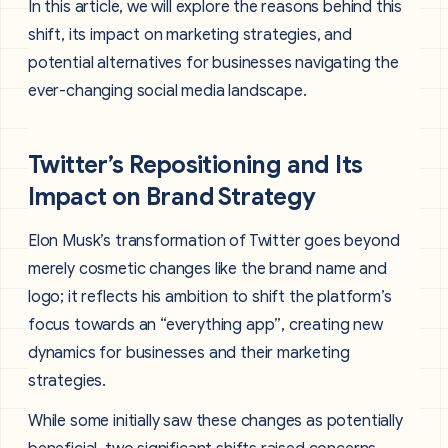
In this article, we will explore the reasons behind this
shift, its impact on marketing strategies, and
potential alternatives for businesses navigating the
ever-changing social media landscape.
Twitter’s Repositioning and Its
Impact on Brand Strategy
Elon Musk’s transformation of Twitter goes beyond
merely cosmetic changes like the brand name and
logo; it reflects his ambition to shift the platform’s
focus towards an “everything app”, creating new
dynamics for businesses and their marketing
strategies.
While some initially saw these changes as potentially