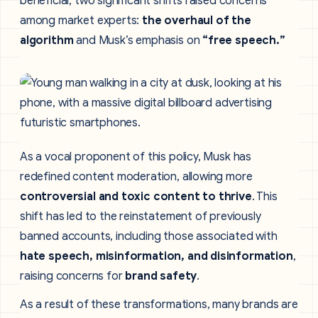
beneficial, two significant shifts raised concerns
among market experts:
the overhaul of the
algorithm
and Musk’s emphasis on
“free speech.”
As a vocal proponent of this policy, Musk has
redefined content moderation, allowing more
controversial and toxic content to thrive
. This
shift has led to the reinstatement of previously
banned accounts, including those associated with
hate speech, misinformation, and disinformation
,
raising concerns for
brand safety
.
As a result of these transformations, many brands are