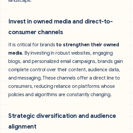
landscape:
Invest in owned media and direct-to-
consumer channels
It is critical for brands
to strengthen their owned
media
. By investing in robust websites, engaging
blogs, and personalized email campaigns, brands gain
complete control over their content, audience data,
and messaging. These channels offer a direct line to
consumers, reducing reliance on platforms whose
policies and algorithms are constantly changing.
Strategic diversification and audience
alignment