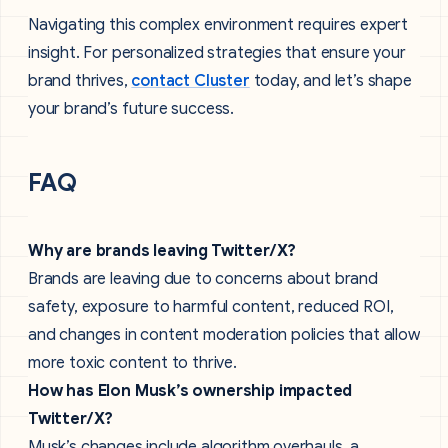
Navigating this complex environment requires expert
insight. For personalized strategies that ensure your
brand thrives,
contact Cluster
today, and let’s shape
your brand’s future success.
FAQ
Why are brands leaving Twitter/X?
Brands are leaving due to concerns about brand
safety, exposure to harmful content, reduced ROI,
and changes in content moderation policies that allow
more toxic content to thrive.
How has Elon Musk’s ownership impacted
Twitter/X?
Musk’s changes include algorithm overhauls, a