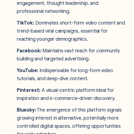
engagement, thought leadership, and
professional networking.
TikTok:
Dominates short-form video content and
trend-based viral campaigns, essential for
reaching younger demographics.
Facebook:
Maintains vast reach for community
building and targeted advertising.
YouTube:
Indispensable for long-form video
tutorials, and deep-dive content.
Pinterest:
A visual-centric platform ideal for
inspiration and e-commerce-driven discovery.
Bluesky:
The emergence of this platform signals
growing interest in alternative, potentially more
controlled digital spaces, offering opportunities