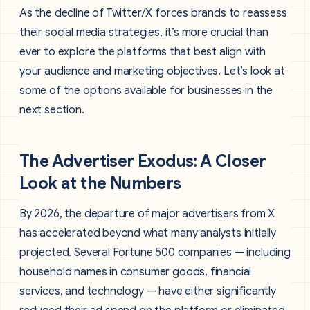
As the decline of Twitter/X forces brands to reassess
their social media strategies, it’s more crucial than
ever to explore the platforms that best align with
your audience and marketing objectives. Let’s look at
some of the options available for businesses in the
next section.
The Advertiser Exodus: A Closer
Look at the Numbers
By 2026, the departure of major advertisers from X
has accelerated beyond what many analysts initially
projected. Several Fortune 500 companies — including
household names in consumer goods, financial
services, and technology — have either significantly