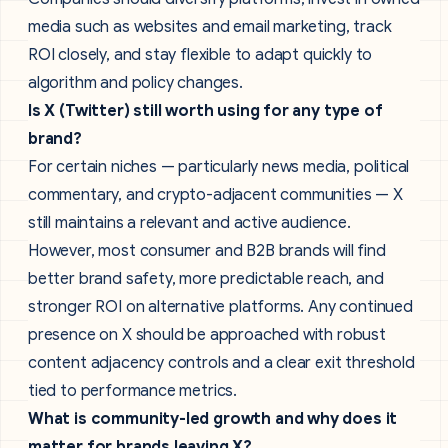
media such as websites and email marketing, track
ROI closely, and stay flexible to adapt quickly to
algorithm and policy changes.
Is X (Twitter) still worth using for any type of
brand?
For certain niches — particularly news media, political
commentary, and crypto-adjacent communities — X
still maintains a relevant and active audience.
However, most consumer and B2B brands will find
better brand safety, more predictable reach, and
stronger ROI on alternative platforms. Any continued
presence on X should be approached with robust
content adjacency controls and a clear exit threshold
tied to performance metrics.
What is community-led growth and why does it
matter for brands leaving X?