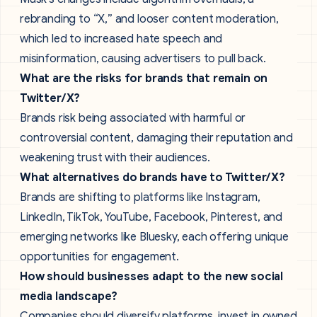
rebranding to “X,” and looser content moderation,
which led to increased hate speech and
misinformation, causing advertisers to pull back.
What are the risks for brands that remain on
Twitter/X?
Brands risk being associated with harmful or
controversial content, damaging their reputation and
weakening trust with their audiences.
What alternatives do brands have to Twitter/X?
Brands are shifting to platforms like Instagram,
LinkedIn, TikTok, YouTube, Facebook, Pinterest, and
emerging networks like Bluesky, each offering unique
opportunities for engagement.
How should businesses adapt to the new social
media landscape?
Companies should diversify platforms, invest in owned