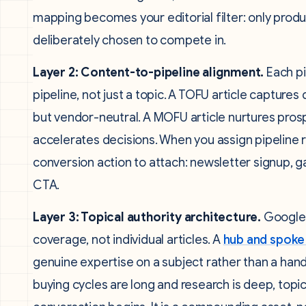
mapping becomes your editorial filter: only prod
deliberately chosen to compete in.
Layer 2: Content-to-pipeline alignment.
Each pi
pipeline, not just a topic. A TOFU article captu
but vendor-neutral. A MOFU article nurtures pr
accelerates decisions. When you assign pipeline r
conversion action to attach: newsletter signup, 
CTA.
Layer 3: Topical authority architecture.
Google’
coverage, not individual articles. A
hub and spoke
genuine expertise on a subject rather than a handf
buying cycles are long and research is deep, topic