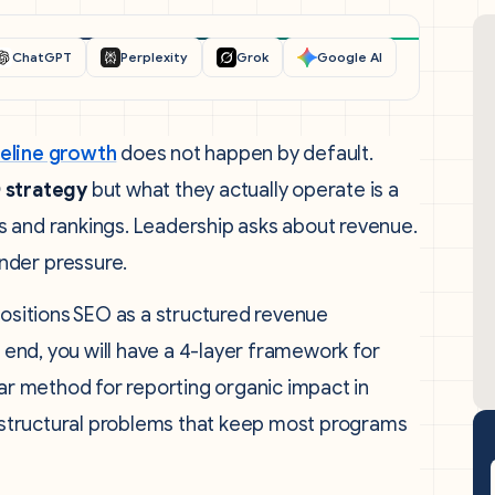
ChatGPT
Perplexity
Grok
Google AI
peline growth
does not happen by default.
 strategy
but what they actually operate is a
s and rankings. Leadership asks about revenue.
nder pressure.
positions SEO as a structured revenue
e end, you will have a 4-layer framework for
ear method for reporting organic impact in
he structural problems that keep most programs