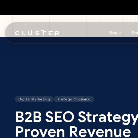
Blog
Se
Skip to main content
Digital Marketing
Tráfego Orgânico
B2B SEO Strategy
Proven Revenue