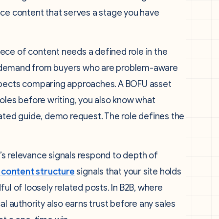
uce content that serves a stage you have
ece of content needs a defined role in the
res demand from buyers who are problem-aware
ospects comparing approaches. A BOFU asset
oles before writing, you also know what
gated guide, demo request. The role defines the
s relevance signals respond to depth of
 content structure
signals that your site holds
ul of loosely related posts. In B2B, where
al authority also earns trust before any sales