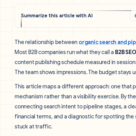
Summarize this article with AI
The relationship between
organic search and pi
Most B2B companies run what they call a
B2B SEO
content publishing schedule measured in session
The team shows impressions. The budget stays u
This article maps a different approach: one that 
mechanism rather than a visibility exercise. By th
connecting search intent to pipeline stages, a cl
financial terms, and a diagnostic for spotting t
stuck at traffic.