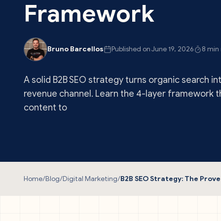
Framework
Bruno Barcellos
Published on June 19, 2026
8 min
A solid B2B SEO strategy turns organic search in
revenue channel. Learn the 4-layer framework 
content to
Home
/
Blog
/
Digital Marketing
/
B2B SEO Strategy: The Pro