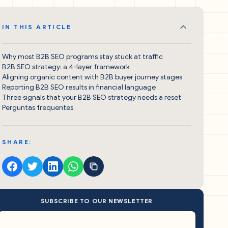
IN THIS ARTICLE
Why most B2B SEO programs stay stuck at traffic
B2B SEO strategy: a 4-layer framework
Aligning organic content with B2B buyer journey stages
Reporting B2B SEO results in financial language
Three signals that your B2B SEO strategy needs a reset
Perguntas frequentes
SHARE:
SUBSCRIBE TO OUR NEWSLETTER