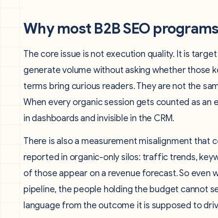
Why most B2B SEO programs s
The core issue is not execution quality. It is tar
generate volume without asking whether those ke
terms bring curious readers. They are not the sam
When every organic session gets counted as an e
in dashboards and invisible in the CRM.
There is also a measurement misalignment that 
reported in organic-only silos: traffic trends, ke
of those appear on a revenue forecast. So even 
pipeline, the people holding the budget cannot see
language from the outcome it is supposed to driv