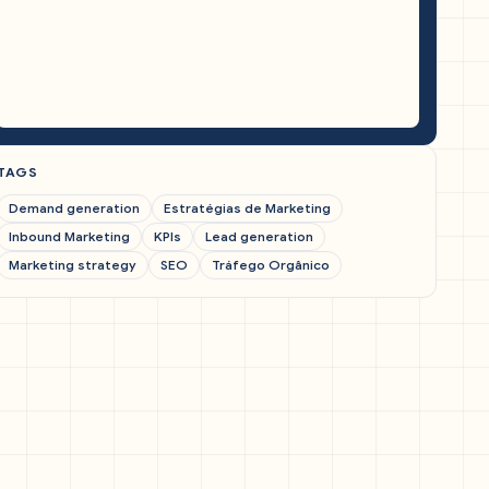
TAGS
Demand generation
Estratégias de Marketing
Inbound Marketing
KPIs
Lead generation
Marketing strategy
SEO
Tráfego Orgânico