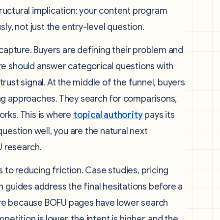
structural implication: your content program
ly, not just the entry-level question.
 capture. Buyers are defining their problem and
re should answer categorical questions with
 trust signal. At the middle of the funnel, buyers
ng approaches. They search for comparisons,
rks. This is where
topical authority
pays its
uestion well, you are the natural next
 research.
 to reducing friction. Case studies, pricing
 guides address the final hesitations before a
ere because BOFU pages have lower search
etition is lower, the intent is higher, and the