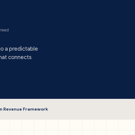
 read
to a predictable
that connects
ven Revenue Framework