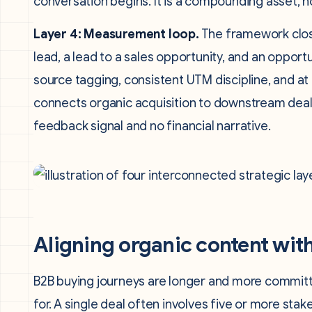
conversation begins. It is a compounding asset, n
Layer 4: Measurement loop.
The framework close
lead, a lead to a sales opportunity, and an opport
source tagging, consistent UTM discipline, and at
connects organic acquisition to downstream deals
feedback signal and no financial narrative.
Aligning organic content wit
B2B buying journeys are longer and more commit
for. A single deal often involves five or more st