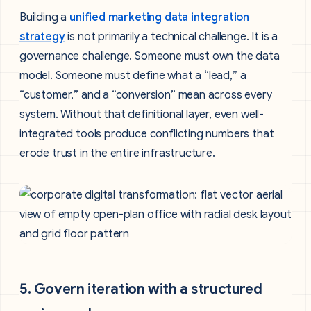
Building a
unified marketing data integration
strategy
is not primarily a technical challenge. It is a
governance challenge. Someone must own the data
model. Someone must define what a “lead,” a
“customer,” and a “conversion” mean across every
system. Without that definitional layer, even well-
integrated tools produce conflicting numbers that
erode trust in the entire infrastructure.
5. Govern iteration with a structured