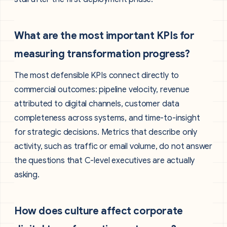
What are the most important KPIs for
measuring transformation progress?
The most defensible KPIs connect directly to
commercial outcomes: pipeline velocity, revenue
attributed to digital channels, customer data
completeness across systems, and time-to-insight
for strategic decisions. Metrics that describe only
activity, such as traffic or email volume, do not answer
the questions that C-level executives are actually
asking.
How does culture affect corporate