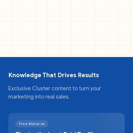
Knowledge That Drives Results
Exclusive Cluster content to turn your
marketing into real sales.
Free Material