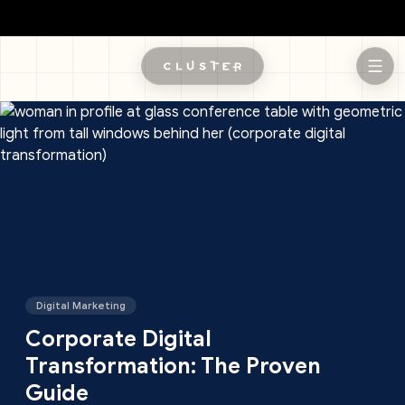
Skip to main content
Digital Marketing
Corporate Digital
Transformation: The Proven
Guide