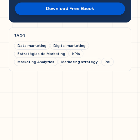
Download Free Ebook
TAGS
Data marketing
Digital marketing
Estratégias de Marketing
KPIs
Marketing Analytics
Marketing strategy
Roi