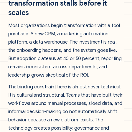
transformation stalls before it
scales
Most organizations begin transformation with a tool
purchase. A new CRM, a marketing automation
platform, a data warehouse. The investment is real,
the onboarding happens, and the system goes live.
But adoption plateaus at 40 or 50 percent, reporting
remains inconsistent across departments, and
leadership grows skeptical of the ROI.
The binding constraint here is almost never technical.
It is cultural and structural. Teams that have built their
workflows around manual processes, siloed data, and
informal decision-making do not automatically shift
behavior because a new platform exists. The
technology creates possibility; governance and