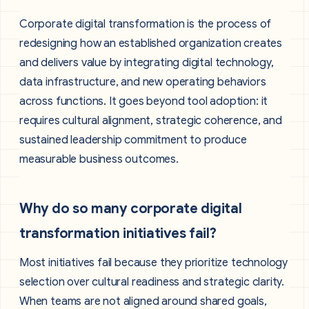
Corporate digital transformation is the process of
redesigning how an established organization creates
and delivers value by integrating digital technology,
data infrastructure, and new operating behaviors
across functions. It goes beyond tool adoption: it
requires cultural alignment, strategic coherence, and
sustained leadership commitment to produce
measurable business outcomes.
Why do so many corporate digital
transformation initiatives fail?
Most initiatives fail because they prioritize technology
selection over cultural readiness and strategic clarity.
When teams are not aligned around shared goals,