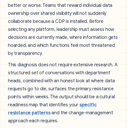
better or worse. Teams that reward individual data
ownership over shared visibility will not suddenly
collaborate because a CDP is installed. Before
selecting any platform, leadership must assess how
decisions are currently made, where information gets
hoarded, and which functions feel most threatened
by transparency.
This diagnosis does not require extensive research. A
structured set of conversations with department
heads, combined with an honest look at where data
requests go to die, surfaces the primary resistance
points within weeks. The output should be a cultural
readiness map that identifies your
specific
resistance patterns
and the change-management
approach each requires.