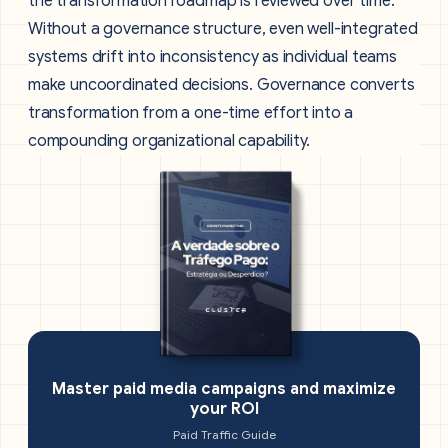
the transformation roadmap is reviewed over time.
Without a governance structure, even well-integrated
systems drift into inconsistency as individual teams
make uncoordinated decisions. Governance converts
transformation from a one-time effort into a
compounding organizational capability.
Master paid media campaigns and maximize
your ROI
Paid Traffic Guide