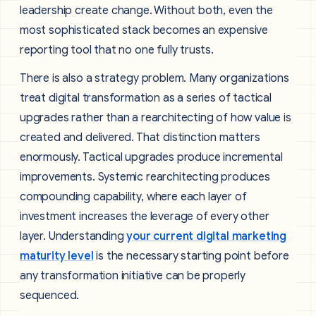
leadership create change. Without both, even the
most sophisticated stack becomes an expensive
reporting tool that no one fully trusts.
There is also a strategy problem. Many organizations
treat digital transformation as a series of tactical
upgrades rather than a rearchitecting of how value is
created and delivered. That distinction matters
enormously. Tactical upgrades produce incremental
improvements. Systemic rearchitecting produces
compounding capability, where each layer of
investment increases the leverage of every other
layer. Understanding
your current digital marketing
maturity level
is the necessary starting point before
any transformation initiative can be properly
sequenced.