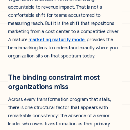
accountable to revenue impact. That is not a
comfortable shift for teams accustomed to
measuring reach. But it is the shift that repositions
marketing from a cost center to a competitive driver.
A mature
marketing maturity model
provides the
benchmarking lens to understand exactly where your
organization sits on that spectrum today.
The binding constraint most
organizations miss
Across every transformation program that stalls,
there is one structural factor that appears with
remarkable consistency: the absence of a senior
leader who owns transformation as their primary