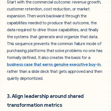
Start with the commercial outcome: revenue growth,
customer retention, cost reduction, or market
expansion. Then work backward through the
capabilities needed to produce that outcome, the
data required to drive those capabilities, and finally
the systems that generate and organize that data.
This sequence prevents the common failure mode of
purchasing platforms that solve problems no one has
formally defined. It also creates the basis for a
business case that earns genuine executive buy-in
,
rather than a slide deck that gets approved and then
quietly deprioritized.
3. Align leadership around shared
transformation metrics