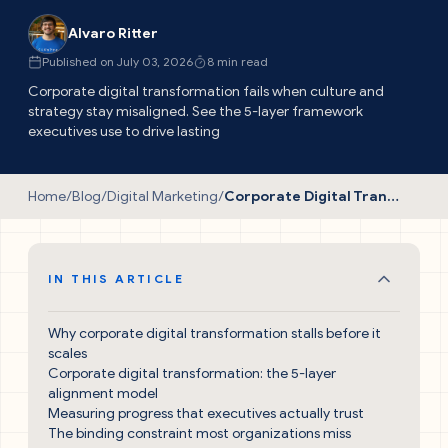
Alvaro Ritter
Published on July 03, 2026
8 min read
Corporate digital transformation fails when culture and
strategy stay misaligned. See the 5-layer framework
executives use to drive lasting
Home
/
Blog
/
Digital Marketing
/
Corporate Digital Transformation: The Proven Guide
IN THIS ARTICLE
Why corporate digital transformation stalls before it
scales
Corporate digital transformation: the 5-layer
alignment model
Measuring progress that executives actually trust
The binding constraint most organizations miss