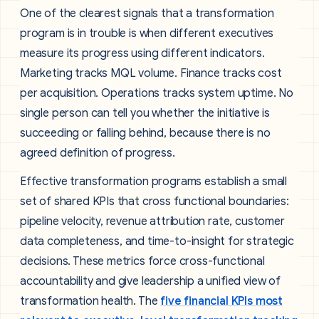
One of the clearest signals that a transformation
program is in trouble is when different executives
measure its progress using different indicators.
Marketing tracks MQL volume. Finance tracks cost
per acquisition. Operations tracks system uptime. No
single person can tell you whether the initiative is
succeeding or falling behind, because there is no
agreed definition of progress.
Effective transformation programs establish a small
set of shared KPIs that cross functional boundaries:
pipeline velocity, revenue attribution rate, customer
data completeness, and time-to-insight for strategic
decisions. These metrics force cross-functional
accountability and give leadership a unified view of
transformation health. The
five financial KPIs most