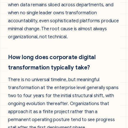
when data remains siloed across departments, and
when no single leader owns transformation
accountability, even sophisticated platforms produce
minimal change. The root cause is almost always
organizational, not technical.
How long does corporate digital
transformation typically take?
There is no universal timeline, but meaningful
transformation at the enterprise level generally spans
two to four years for the initial structural shift, with
ongoing evolution thereafter. Organizations that
approach it as a finite project rather than a
permanent operating posture tend to see progress
stall after the first deployment phase.