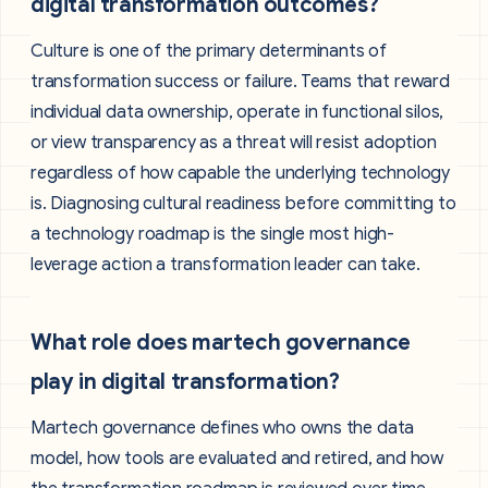
digital transformation outcomes?
Culture is one of the primary determinants of
transformation success or failure. Teams that reward
individual data ownership, operate in functional silos,
or view transparency as a threat will resist adoption
regardless of how capable the underlying technology
is. Diagnosing cultural readiness before committing to
a technology roadmap is the single most high-
leverage action a transformation leader can take.
What role does martech governance
play in digital transformation?
Martech governance defines who owns the data
model, how tools are evaluated and retired, and how