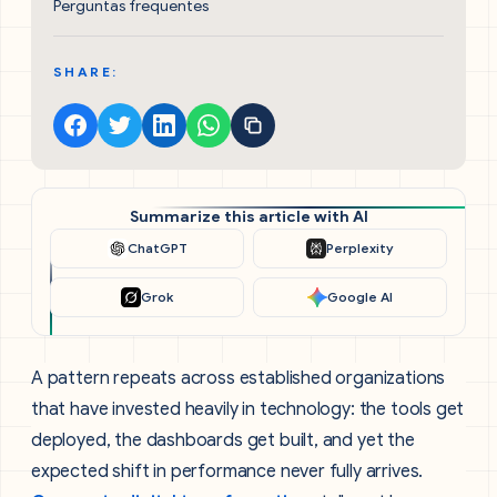
Perguntas frequentes
SHARE:
Summarize this article with AI
ChatGPT
Perplexity
Grok
Google AI
A pattern repeats across established organizations
that have invested heavily in technology: the tools get
deployed, the dashboards get built, and yet the
expected shift in performance never fully arrives.