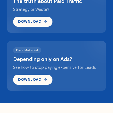
The truth about Paid Traffic
Strategy or Waste?
DOWNLOAD
Free Material
Depending only on Ads?
See how to stop paying expensive for Leads
DOWNLOAD