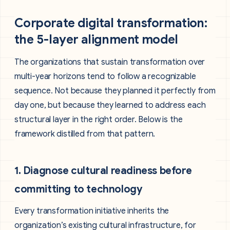
Corporate digital transformation:
the 5-layer alignment model
The organizations that sustain transformation over
multi-year horizons tend to follow a recognizable
sequence. Not because they planned it perfectly from
day one, but because they learned to address each
structural layer in the right order. Below is the
framework distilled from that pattern.
1. Diagnose cultural readiness before
committing to technology
Every transformation initiative inherits the
organization’s existing cultural infrastructure, for