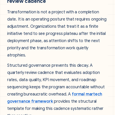
review cadence
Transformation is not a project with a completion
date. It is an operating posture that requires ongoing
adjustment. Organizations that treat it as a finite
initiative tend to see progress plateau after the initial
deployment phase, as attention shifts to the next
priority and the transformation work quietly
atrophies.
Structured governance prevents this decay. A
quarterly review cadence that evaluates adoption
rates, data quality, KPI movement, and roadmap
sequencing keeps the program accountable without
creating bureaucratic overhead. A
formal martech
governance framework
provides the structural
template for making this cadence systematic rather