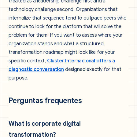
treated as a leadership challenge first and a
technology challenge second. Organizations that
internalize that sequence tend to outpace peers who
continue to look for the platform that will solve the
problem for them. If you want to assess where your
organization stands and what a structured
transformation roadmap might look like for your
specific context,
Cluster Internacional offers a
diagnostic conversation
designed exactly for that
purpose.
Perguntas frequentes
What is corporate digital
transformation?