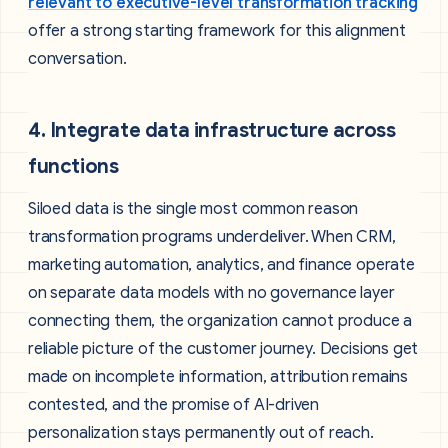
relevant to executive-level transformation tracking
offer a strong starting framework for this alignment
conversation.
4. Integrate data infrastructure across
functions
Siloed data is the single most common reason
transformation programs underdeliver. When CRM,
marketing automation, analytics, and finance operate
on separate data models with no governance layer
connecting them, the organization cannot produce a
reliable picture of the customer journey. Decisions get
made on incomplete information, attribution remains
contested, and the promise of AI-driven
personalization stays permanently out of reach.