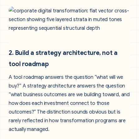
2. Build a strategy architecture, not a
tool roadmap
A tool roadmap answers the question “what will we
buy?” A strategy architecture answers the question
“what business outcomes are we building toward, and
how does each investment connect to those
outcomes?” The distinction sounds obvious but is
rarely reflected in how transformation programs are
actually managed.