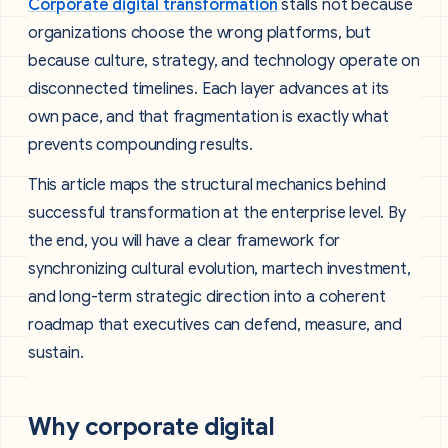
Corporate digital transformation
stalls not because
organizations choose the wrong platforms, but
because culture, strategy, and technology operate on
disconnected timelines. Each layer advances at its
own pace, and that fragmentation is exactly what
prevents compounding results.
This article maps the structural mechanics behind
successful transformation at the enterprise level. By
the end, you will have a clear framework for
synchronizing cultural evolution, martech investment,
and long-term strategic direction into a coherent
roadmap that executives can defend, measure, and
sustain.
Why corporate digital