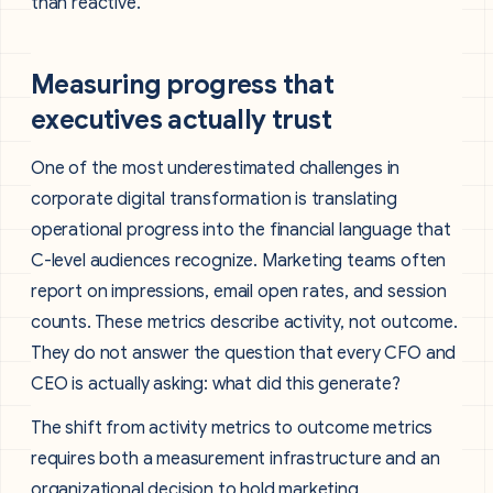
than reactive.
Measuring progress that
executives actually trust
One of the most underestimated challenges in
corporate digital transformation is translating
operational progress into the financial language that
C-level audiences recognize. Marketing teams often
report on impressions, email open rates, and session
counts. These metrics describe activity, not outcome.
They do not answer the question that every CFO and
CEO is actually asking: what did this generate?
The shift from activity metrics to outcome metrics
requires both a measurement infrastructure and an
organizational decision to hold marketing