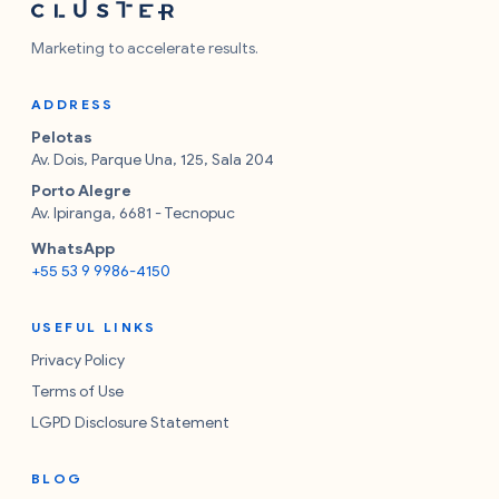
Marketing to accelerate results.
ADDRESS
Pelotas
Av. Dois, Parque Una, 125, Sala 204
Porto Alegre
Av. Ipiranga, 6681 - Tecnopuc
WhatsApp
+55 53 9 9986-4150
USEFUL LINKS
Privacy Policy
Terms of Use
LGPD Disclosure Statement
BLOG