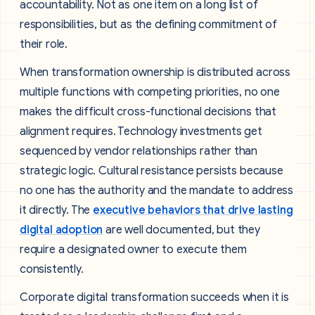
accountability. Not as one item on a long list of
responsibilities, but as the defining commitment of
their role.
When transformation ownership is distributed across
multiple functions with competing priorities, no one
makes the difficult cross-functional decisions that
alignment requires. Technology investments get
sequenced by vendor relationships rather than
strategic logic. Cultural resistance persists because
no one has the authority and the mandate to address
it directly. The
executive behaviors that drive lasting
digital adoption
are well documented, but they
require a designated owner to execute them
consistently.
Corporate digital transformation succeeds when it is