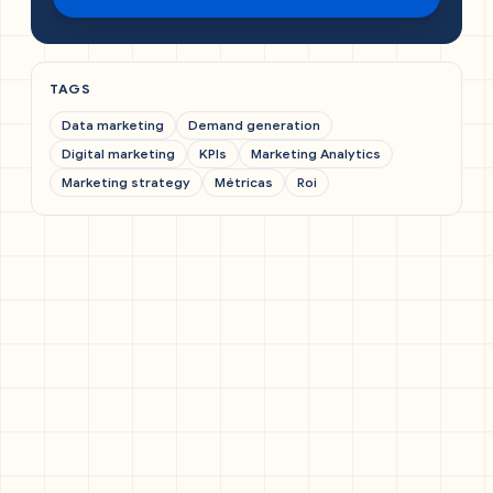
TAGS
Data marketing
Demand generation
Digital marketing
KPIs
Marketing Analytics
Marketing strategy
Métricas
Roi