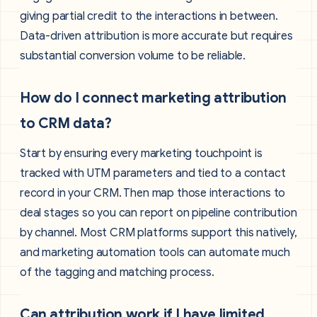
giving partial credit to the interactions in between.
Data-driven attribution is more accurate but requires
substantial conversion volume to be reliable.
How do I connect marketing attribution
to CRM data?
Start by ensuring every marketing touchpoint is
tracked with UTM parameters and tied to a contact
record in your CRM. Then map those interactions to
deal stages so you can report on pipeline contribution
by channel. Most CRM platforms support this natively,
and marketing automation tools can automate much
of the tagging and matching process.
Can attribution work if I have limited