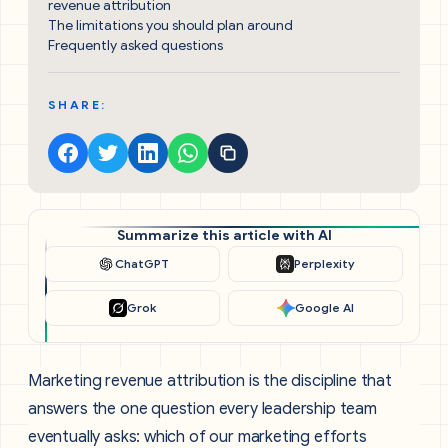
revenue attribution
The limitations you should plan around
Frequently asked questions
SHARE:
Summarize this article with AI
ChatGPT
Perplexity
Grok
Google AI
Marketing revenue attribution is the discipline that
answers the one question every leadership team
eventually asks: which of our marketing efforts