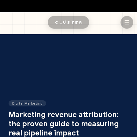
Skip to main content
Digital Marketing
Marketing revenue attribution:
the proven guide to measuring
real pipeline impact