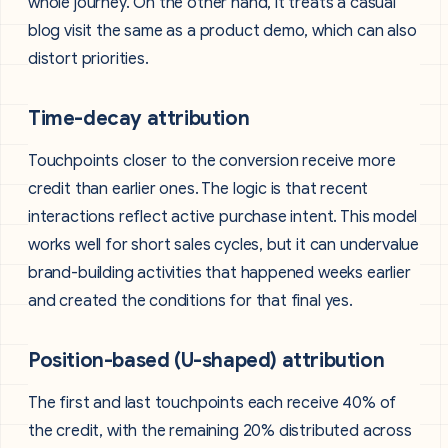
whole journey. On the other hand, it treats a casual
blog visit the same as a product demo, which can also
distort priorities.
Time-decay attribution
Touchpoints closer to the conversion receive more
credit than earlier ones. The logic is that recent
interactions reflect active purchase intent. This model
works well for short sales cycles, but it can undervalue
brand-building activities that happened weeks earlier
and created the conditions for that final yes.
Position-based (U-shaped) attribution
The first and last touchpoints each receive 40% of
the credit, with the remaining 20% distributed across