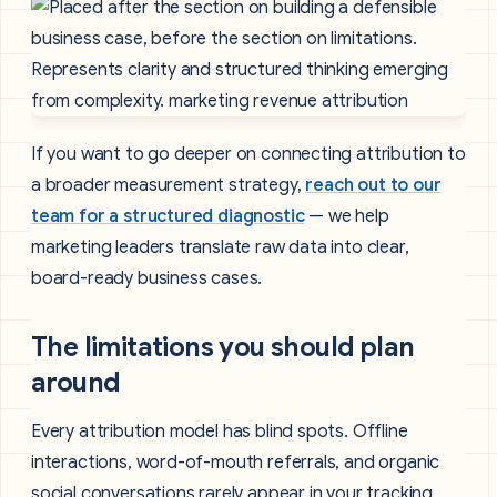
If you want to go deeper on connecting attribution to
a broader measurement strategy,
reach out to our
team for a structured diagnostic
— we help
marketing leaders translate raw data into clear,
board-ready business cases.
The limitations you should plan
around
Every attribution model has blind spots. Offline
interactions, word-of-mouth referrals, and organic
social conversations rarely appear in your tracking