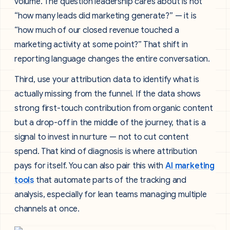
volume. The question leadership cares about is not
“how many leads did marketing generate?” — it is
“how much of our closed revenue touched a
marketing activity at some point?” That shift in
reporting language changes the entire conversation.
Third, use your attribution data to identify what is
actually missing from the funnel. If the data shows
strong first-touch contribution from organic content
but a drop-off in the middle of the journey, that is a
signal to invest in nurture — not to cut content
spend. That kind of diagnosis is where attribution
pays for itself. You can also pair this with
AI marketing
tools
that automate parts of the tracking and
analysis, especially for lean teams managing multiple
channels at once.