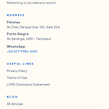
Marketing to accelerate results.
ADDRESS
Pelotas
Av. Dois, Parque Una, 125, Sala 204
Porto Alegre
Av. Ipiranga, 6681 - Tecnopuc
WhatsApp
+55 53 9 9986-4150
USEFUL LINKS
Privacy Policy
Terms of Use
LGPD Disclosure Statement
BLOG
All Articles