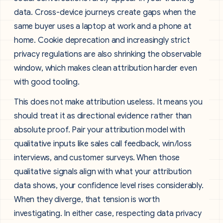
data. Cross-device journeys create gaps when the
same buyer uses a laptop at work and a phone at
home. Cookie deprecation and increasingly strict
privacy regulations are also shrinking the observable
window, which makes clean attribution harder even
with good tooling.
This does not make attribution useless. It means you
should treat it as directional evidence rather than
absolute proof. Pair your attribution model with
qualitative inputs like sales call feedback, win/loss
interviews, and customer surveys. When those
qualitative signals align with what your attribution
data shows, your confidence level rises considerably.
When they diverge, that tension is worth
investigating. In either case, respecting data privacy