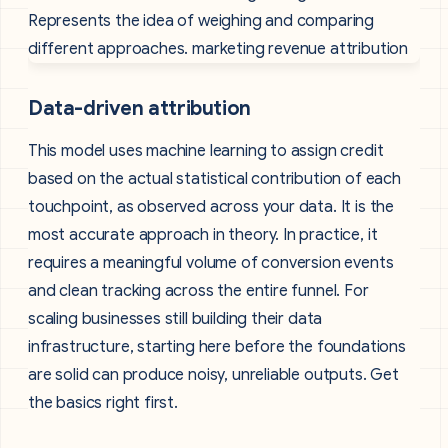
Data-driven attribution
This model uses machine learning to assign credit
based on the actual statistical contribution of each
touchpoint, as observed across your data. It is the
most accurate approach in theory. In practice, it
requires a meaningful volume of conversion events
and clean tracking across the entire funnel. For
scaling businesses still building their data
infrastructure, starting here before the foundations
are solid can produce noisy, unreliable outputs. Get
the basics right first.