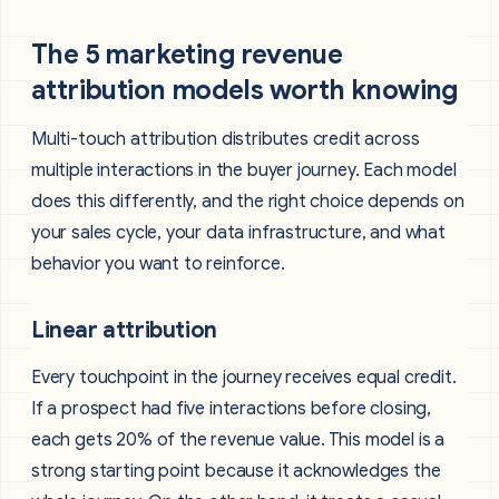
The 5 marketing revenue
attribution models worth knowing
Multi-touch attribution distributes credit across
multiple interactions in the buyer journey. Each model
does this differently, and the right choice depends on
your sales cycle, your data infrastructure, and what
behavior you want to reinforce.
Linear attribution
Every touchpoint in the journey receives equal credit.
If a prospect had five interactions before closing,
each gets 20% of the revenue value. This model is a
strong starting point because it acknowledges the