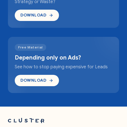
Strategy or Waste?
DOWNLOAD
Free Material
Depending only on Ads?
See how to stop paying expensive for Leads
DOWNLOAD