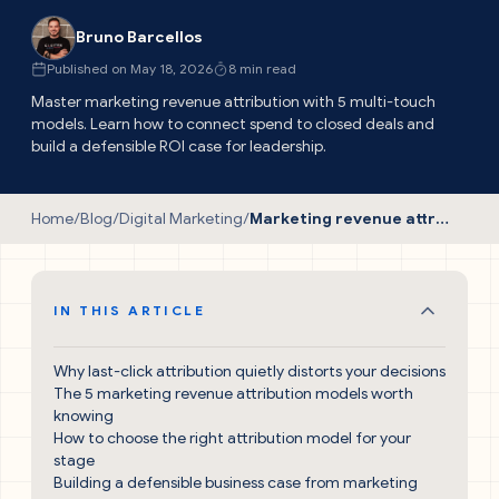
Bruno Barcellos
Published on May 18, 2026
8 min read
Master marketing revenue attribution with 5 multi-touch
models. Learn how to connect spend to closed deals and
build a defensible ROI case for leadership.
Home
/
Blog
/
Digital Marketing
/
Marketing revenue attribution: the proven guide to measuring real pipeline impact
IN THIS ARTICLE
Why last-click attribution quietly distorts your decisions
The 5 marketing revenue attribution models worth
knowing
How to choose the right attribution model for your
stage
Building a defensible business case from marketing