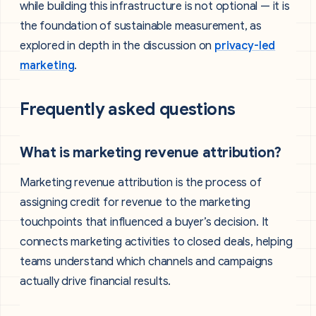
while building this infrastructure is not optional — it is
the foundation of sustainable measurement, as
explored in depth in the discussion on
privacy-led
marketing
.
Frequently asked questions
What is marketing revenue attribution?
Marketing revenue attribution is the process of
assigning credit for revenue to the marketing
touchpoints that influenced a buyer’s decision. It
connects marketing activities to closed deals, helping
teams understand which channels and campaigns
actually drive financial results.