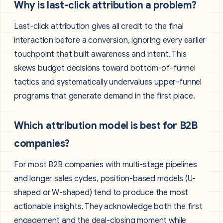
Why is last-click attribution a problem?
Last-click attribution gives all credit to the final
interaction before a conversion, ignoring every earlier
touchpoint that built awareness and intent. This
skews budget decisions toward bottom-of-funnel
tactics and systematically undervalues upper-funnel
programs that generate demand in the first place.
Which attribution model is best for B2B
companies?
For most B2B companies with multi-stage pipelines
and longer sales cycles, position-based models (U-
shaped or W-shaped) tend to produce the most
actionable insights. They acknowledge both the first
engagement and the deal-closing moment while