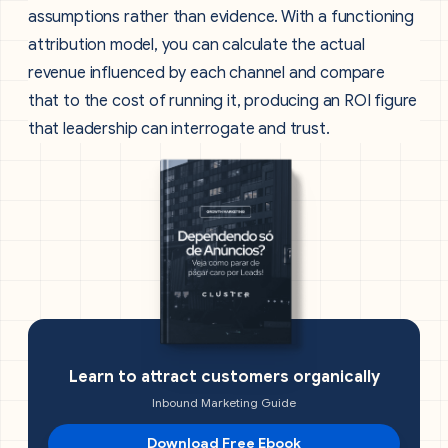
assumptions rather than evidence. With a functioning
attribution model, you can calculate the actual
revenue influenced by each channel and compare
that to the cost of running it, producing an ROI figure
that leadership can interrogate and trust.
Learn to attract customers organically
Inbound Marketing Guide
Download Free Ebook