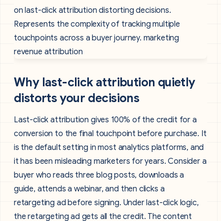
Why last-click attribution quietly
distorts your decisions
Last-click attribution gives 100% of the credit for a
conversion to the final touchpoint before purchase. It
is the default setting in most analytics platforms, and
it has been misleading marketers for years. Consider a
buyer who reads three blog posts, downloads a
guide, attends a webinar, and then clicks a
retargeting ad before signing. Under last-click logic,
the retargeting ad gets all the credit. The content