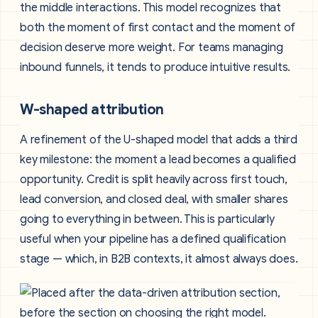
the middle interactions. This model recognizes that
both the moment of first contact and the moment of
decision deserve more weight. For teams managing
inbound funnels, it tends to produce intuitive results.
W-shaped attribution
A refinement of the U-shaped model that adds a third
key milestone: the moment a lead becomes a qualified
opportunity. Credit is split heavily across first touch,
lead conversion, and closed deal, with smaller shares
going to everything in between. This is particularly
useful when your pipeline has a defined qualification
stage — which, in B2B contexts, it almost always does.