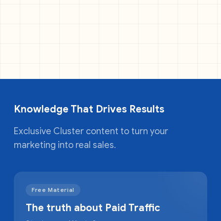
Knowledge That Drives Results
Exclusive Cluster content to turn your
marketing into real sales.
Free Material
The truth about Paid Traffic