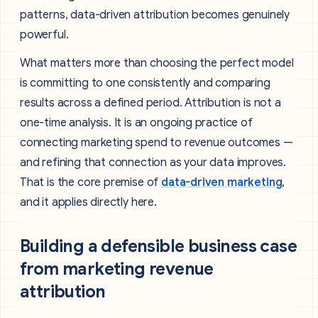
patterns, data-driven attribution becomes genuinely
powerful.
What matters more than choosing the perfect model
is committing to one consistently and comparing
results across a defined period. Attribution is not a
one-time analysis. It is an ongoing practice of
connecting marketing spend to revenue outcomes —
and refining that connection as your data improves.
That is the core premise of
data-driven marketing
,
and it applies directly here.
Building a defensible business case
from marketing revenue
attribution