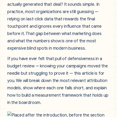
actually generated that deal? It sounds simple. In
practice, most organizations are still guessing —
relying on last-click data that rewards the final
touchpoint and ignores every influence that came
before it. That gap between what marketing does
and what the numbers show is one of the most
expensive blind spots in modern business.
If you have ever felt that pull of defensiveness in a
budget review — knowing your campaigns moved the
needle but struggling to prove it — this article is for
you. We will break down the most relevant attribution
models, show where each one falls short, and explain
how to build a measurement framework that holds up
in the boardroom.