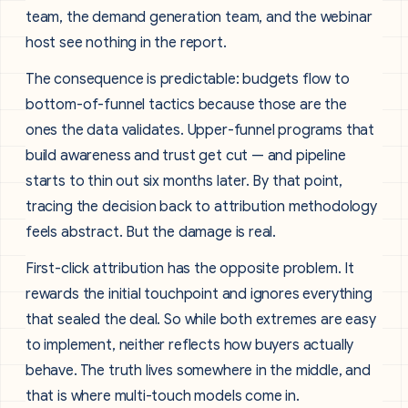
team, the demand generation team, and the webinar
host see nothing in the report.
The consequence is predictable: budgets flow to
bottom-of-funnel tactics because those are the
ones the data validates. Upper-funnel programs that
build awareness and trust get cut — and pipeline
starts to thin out six months later. By that point,
tracing the decision back to attribution methodology
feels abstract. But the damage is real.
First-click attribution has the opposite problem. It
rewards the initial touchpoint and ignores everything
that sealed the deal. So while both extremes are easy
to implement, neither reflects how buyers actually
behave. The truth lives somewhere in the middle, and
that is where multi-touch models come in.