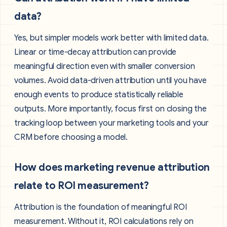
data?
Yes, but simpler models work better with limited data.
Linear or time-decay attribution can provide
meaningful direction even with smaller conversion
volumes. Avoid data-driven attribution until you have
enough events to produce statistically reliable
outputs. More importantly, focus first on closing the
tracking loop between your marketing tools and your
CRM before choosing a model.
How does marketing revenue attribution
relate to ROI measurement?
Attribution is the foundation of meaningful ROI
measurement. Without it, ROI calculations rely on