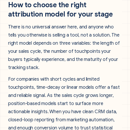
How to choose the right
attribution model for your stage
There is no universal answer here, and anyone who
tells you otherwise is selling a tool, not a solution. The
right model depends on three variables: the length of
your sales cycle, the number of touchpoints your
buyers typically experience, and the maturity of your
tracking stack.
For companies with short cycles and limited
touchpoints, time-decay or linear models offer a fast
and reliable signal. As the sales cycle grows longer,
position-based models start to surface more
actionable insights. When you have clean CRM data,
closed-loop reporting from marketing automation,
and enough conversion volume to trust statistical