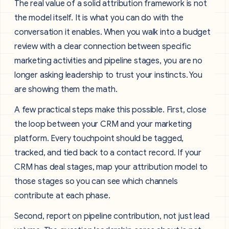
The real value of a solid attribution framework is not
the model itself. It is what you can do with the
conversation it enables. When you walk into a budget
review with a clear connection between specific
marketing activities and pipeline stages, you are no
longer asking leadership to trust your instincts. You
are showing them the math.
A few practical steps make this possible. First, close
the loop between your CRM and your marketing
platform. Every touchpoint should be tagged,
tracked, and tied back to a contact record. If your
CRM has deal stages, map your attribution model to
those stages so you can see which channels
contribute at each phase.
Second, report on pipeline contribution, not just lead