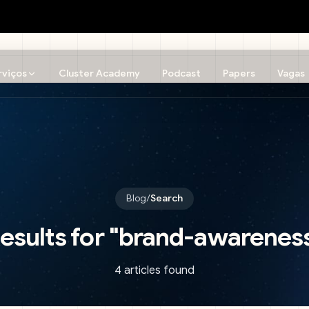
rviços
Cluster Academy
Podcast
Papers
Vagas
Blog
/
Search
esults for
"
brand-awarenes
4 articles found