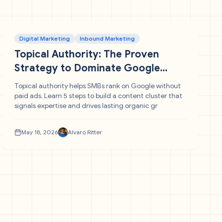
Digital Marketing
Inbound Marketing
Topical Authority: The Proven
Strategy to Dominate Google
Without Paid Traffic
Topical authority helps SMBs rank on Google without
paid ads. Learn 5 steps to build a content cluster that
signals expertise and drives lasting organic gr
May 18, 2026
Alvaro Ritter