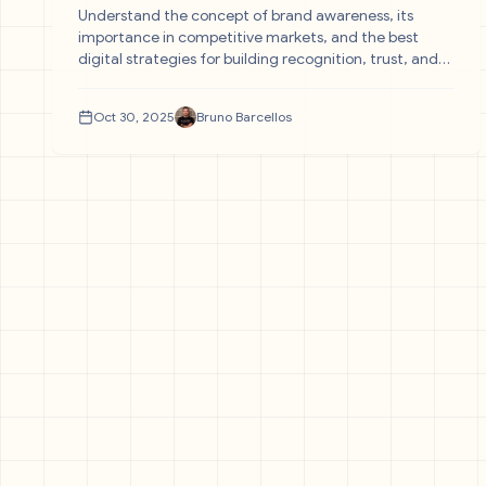
Understand the concept of brand awareness, its
importance in competitive markets, and the best
digital strategies for building recognition, trust, and
sustainable growth.
Oct 30, 2025
Bruno Barcellos