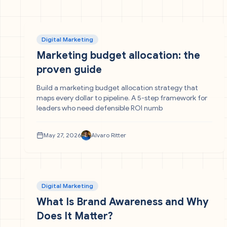
Digital Marketing
Marketing budget allocation: the
proven guide
Build a marketing budget allocation strategy that
maps every dollar to pipeline. A 5-step framework for
leaders who need defensible ROI numb
May 27, 2026
Alvaro Ritter
Digital Marketing
What Is Brand Awareness and Why
Does It Matter?