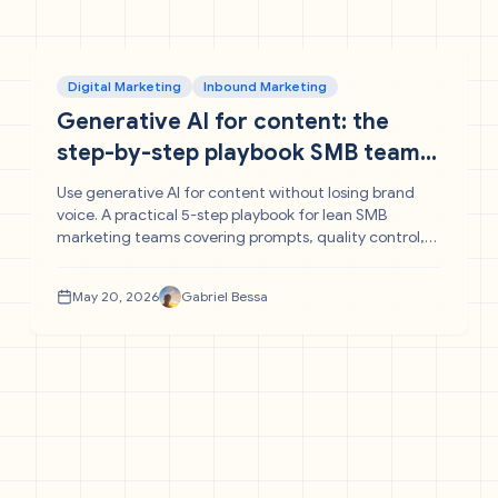
Digital Marketing
Inbound Marketing
Generative AI for content: the
step-by-step playbook SMB teams
need
Use generative AI for content without losing brand
voice. A practical 5-step playbook for lean SMB
marketing teams covering prompts, quality control,
and w
May 20, 2026
Gabriel Bessa