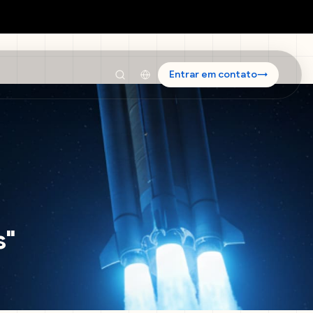
Entrar em contato
→
s
"