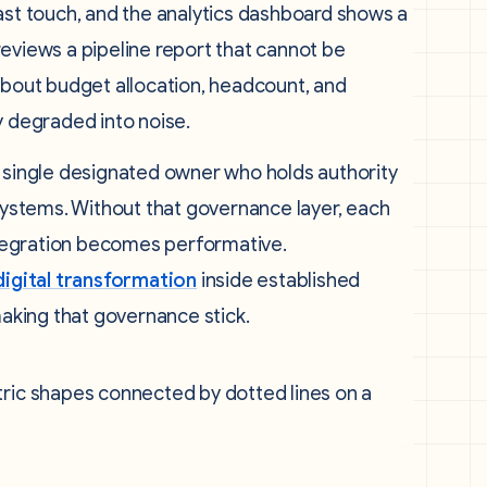
ast touch, and the analytics dashboard shows a
eviews a pipeline report that cannot be
 about budget allocation, headcount, and
y degraded into noise.
a single designated owner who holds authority
 systems. Without that governance layer, each
integration becomes performative.
igital transformation
inside established
making that governance stick.