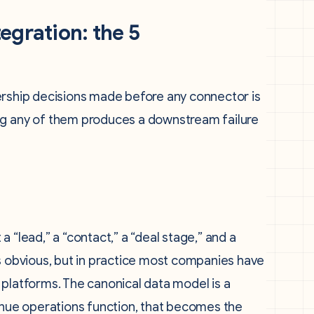
egration: the 5
eadership decisions made before any connector is
ng any of them produces a downstream failure
 “lead,” a “contact,” a “deal stage,” and a
ds obvious, but in practice most companies have
nt platforms. The canonical data model is a
ue operations function, that becomes the