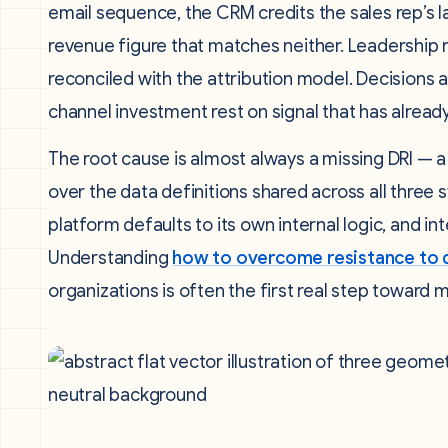
email sequence, the CRM credits the sales rep’s l
revenue figure that matches neither. Leadership r
reconciled with the attribution model. Decisions
channel investment rest on signal that has alread
The root cause is almost always a missing DRI — 
over the data definitions shared across all three
platform defaults to its own internal logic, and 
Understanding
how to overcome resistance to d
organizations is often the first real step toward 