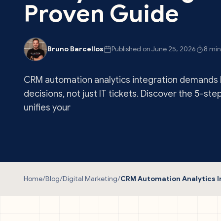
Proven Guide
Bruno Barcellos
Published on June 25, 2026
8 min
CRM automation analytics integration demands 
decisions, not just IT tickets. Discover the 5-ste
unifies your
Home
/
Blog
/
Digital Marketing
/
CRM Automation Analytics I