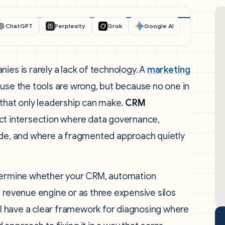
ChatGPT
Perplexity
Grok
Google AI
ies is rarely a lack of technology. A
marketing
ause the tools are wrong, but because no one in
 that only leadership can make.
CRM
act intersection where data governance,
lide, and where a fragmented approach quietly
etermine whether your CRM, automation
 revenue engine or as three expensive silos
ill have a clear framework for diagnosing where