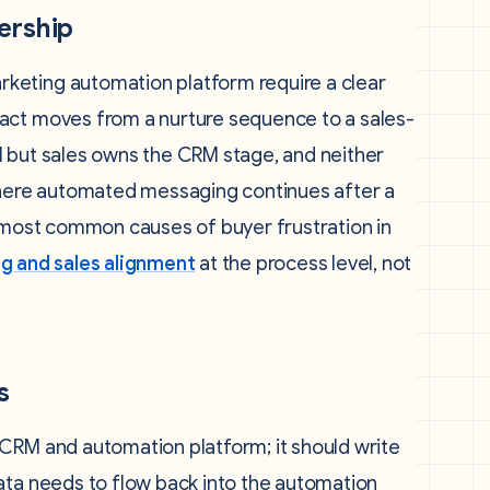
ership
keting automation platform require a clear
act moves from a nurture sequence to a sales-
l but sales owns the CRM stage, and neither
 where automated messaging continues after a
e most common causes of buyer frustration in
g and sales alignment
at the process level, not
s
CRM and automation platform; it should write
ata needs to flow back into the automation