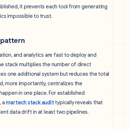
ablished, it prevents each tool from generating
s impossible to trust.
 pattern
ion, and analytics are fast to deploy and
he stack multiplies the number of direct
ces one additional system but reduces the total
 more importantly, centralizes the
happen in one place. For established
, a
martech stack audit
typically reveals that
nt data drift in at least two pipelines.