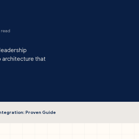
 read
leadership
p architecture that
ntegration: Proven Guide