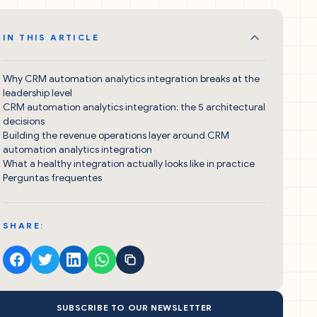
IN THIS ARTICLE
Why CRM automation analytics integration breaks at the
leadership level
CRM automation analytics integration: the 5 architectural
decisions
Building the revenue operations layer around CRM
automation analytics integration
What a healthy integration actually looks like in practice
Perguntas frequentes
SHARE:
SUBSCRIBE TO OUR NEWSLETTER