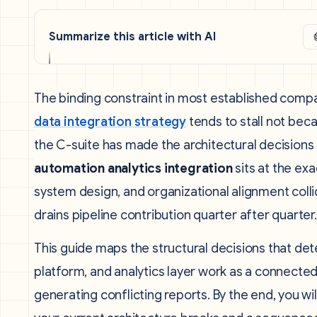
Summarize this article with AI
The binding constraint in most established compan
data integration strategy
tends to stall not bec
the C-suite has made the architectural decisions
automation analytics integration
sits at the ex
system design, and organizational alignment col
drains pipeline contribution quarter after quarter.
This guide maps the structural decisions that d
platform, and analytics layer work as a connected
generating conflicting reports. By the end, you w