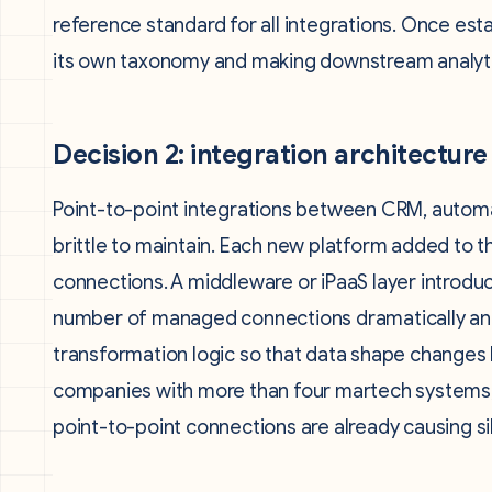
reference standard for all integrations. Once est
its own taxonomy and making downstream analytic
Decision 2: integration architecture
Point-to-point integrations between CRM, automat
brittle to maintain. Each new platform added to t
connections. A middleware or iPaaS layer introdu
number of managed connections dramatically and,
transformation logic so that data shape changes 
companies with more than four martech systems
point-to-point connections are already causing sile