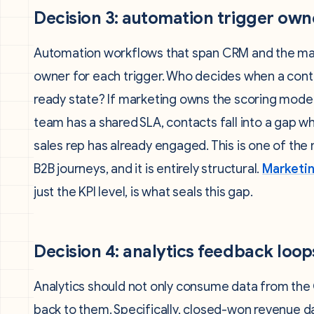
Decision 3: automation trigger own
Automation workflows that span CRM and the mar
owner for each trigger. Who decides when a cont
ready state? If marketing owns the scoring mode
team has a shared SLA, contacts fall into a gap
sales rep has already engaged. This is one of th
B2B journeys, and it is entirely structural.
Marketin
just the KPI level, is what seals this gap.
Decision 4: analytics feedback loop
Analytics should not only consume data from the 
back to them. Specifically, closed-won revenue d