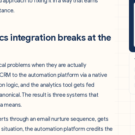
approach to fixing it in a way that earns
tance.
 integration breaks at the
cal problems when they are actually
RM to the automation platform via a native
n logic, and the analytics tool gets fed
nonical. The result is three systems that
ta means.
erts through an email nurture sequence, gets
is situation, the automation platform credits the