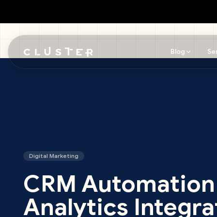
Blog
Se
Skip to main content
Digital Marketing
CRM Automation
Analytics Integra