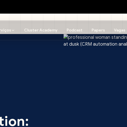
rviços
Cluster Academy
Podcast
Papers
Vagas
tion: