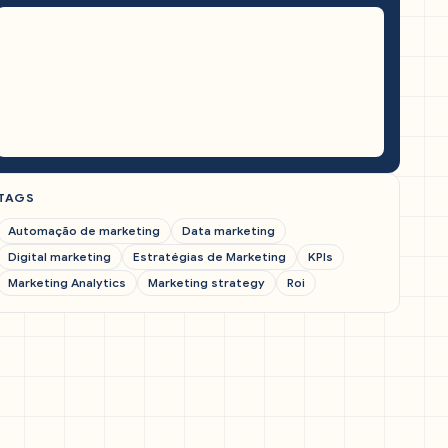
TAGS
Automação de marketing
Data marketing
Digital marketing
Estratégias de Marketing
KPIs
Marketing Analytics
Marketing strategy
Roi