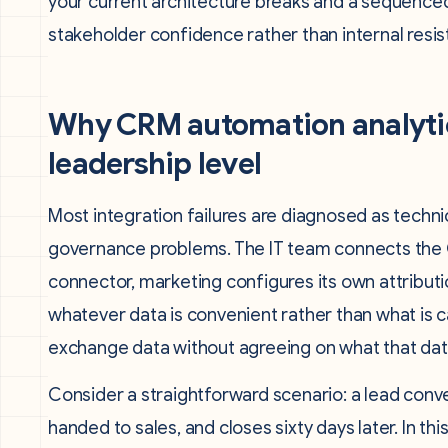
your current architecture breaks and a sequenced 
stakeholder confidence rather than internal resis
Why CRM automation analytics
leadership level
Most integration failures are diagnosed as techni
governance problems. The IT team connects the C
connector, marketing configures its own attributio
whatever data is convenient rather than what is ca
exchange data without agreeing on what that da
Consider a straightforward scenario: a lead conv
handed to sales, and closes sixty days later. In th