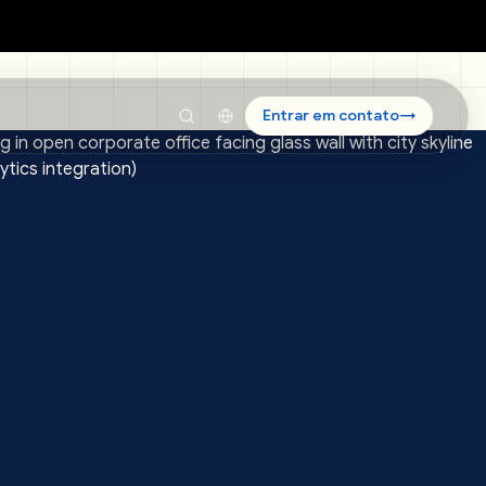
Entrar em contato
→