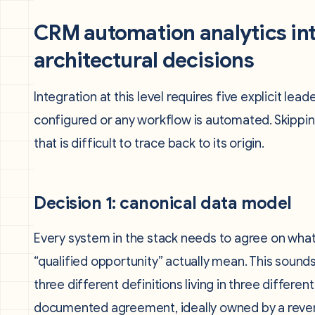
CRM automation analytics int
architectural decisions
Integration at this level requires five explicit l
configured or any workflow is automated. Skippi
that is difficult to trace back to its origin.
Decision 1: canonical data model
Every system in the stack needs to agree on what a
“qualified opportunity” actually mean. This soun
three different definitions living in three differe
documented agreement, ideally owned by a reven