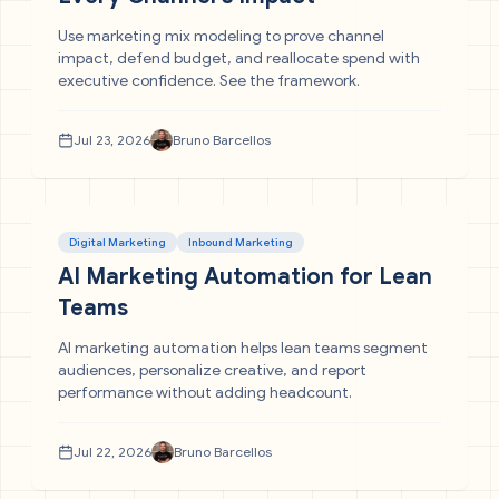
Use marketing mix modeling to prove channel
impact, defend budget, and reallocate spend with
executive confidence. See the framework.
Jul 23, 2026
Bruno Barcellos
Digital Marketing
Inbound Marketing
AI Marketing Automation for Lean
Teams
AI marketing automation helps lean teams segment
audiences, personalize creative, and report
performance without adding headcount.
Jul 22, 2026
Bruno Barcellos