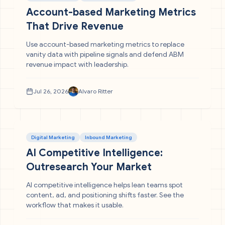
Account-based Marketing Metrics
That Drive Revenue
Use account-based marketing metrics to replace
vanity data with pipeline signals and defend ABM
revenue impact with leadership.
Jul 26, 2026
Alvaro Ritter
Digital Marketing
Inbound Marketing
AI Competitive Intelligence:
Outresearch Your Market
AI competitive intelligence helps lean teams spot
content, ad, and positioning shifts faster. See the
workflow that makes it usable.