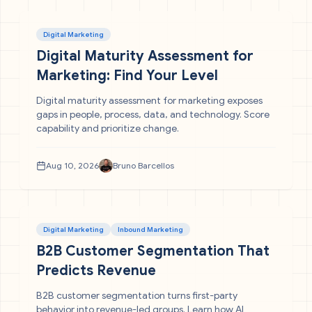
Digital Marketing
Digital Maturity Assessment for
Marketing: Find Your Level
Digital maturity assessment for marketing exposes
gaps in people, process, data, and technology. Score
capability and prioritize change.
Aug 10, 2026
Bruno Barcellos
Digital Marketing
Inbound Marketing
B2B Customer Segmentation That
Predicts Revenue
B2B customer segmentation turns first-party
behavior into revenue-led groups. Learn how AI