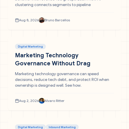
clustering connects segments to pipeline
Aug 8, 2026
Bruno Barcellos
Digital Marketing
Marketing Technology
Governance Without Drag
Marketing technology governance can speed
decisions, reduce tech debt, and protect ROI when
ownership is designed well. See how.
Aug 2, 2026
Alvaro Ritter
Digital Marketing
Inbound Marketing