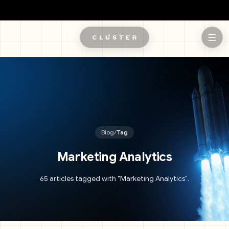
Skip to main content
Blog
/
Tag
Marketing Analytics
65 articles tagged with "Marketing Analytics".