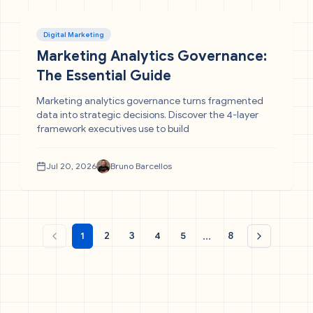
Digital Marketing
Marketing Analytics Governance:
The Essential Guide
Marketing analytics governance turns fragmented
data into strategic decisions. Discover the 4-layer
framework executives use to build
Jul 20, 2026
Bruno Barcellos
...
1
2
3
4
5
8
Previous page
Next page