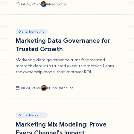
Jul 26, 2026
Alvaro Ritter
Digital Marketing
Marketing Data Governance for
Trusted Growth
Marketing data governance turns fragmented
martech data into trusted executive metrics. Learn
the ownership model that improves ROI.
Jul 24, 2026
Bruno Barcellos
Digital Marketing
Marketing Mix Modeling: Prove
Every Channel's Impact