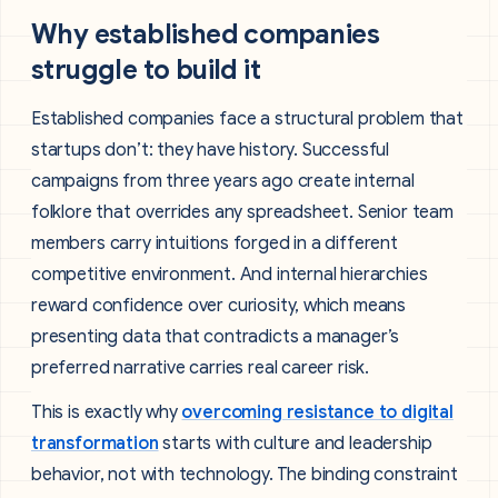
Why established companies
struggle to build it
Established companies face a structural problem that
startups don’t: they have history. Successful
campaigns from three years ago create internal
folklore that overrides any spreadsheet. Senior team
members carry intuitions forged in a different
competitive environment. And internal hierarchies
reward confidence over curiosity, which means
presenting data that contradicts a manager’s
preferred narrative carries real career risk.
This is exactly why
overcoming resistance to digital
transformation
starts with culture and leadership
behavior, not with technology. The binding constraint