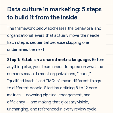
Data culture in marketing: 5 steps
to build it from the inside
The framework below addresses the behavioral and
organizational levers that actually move the needle.
Each step is sequential because skipping one
undermines the next.
Step 1: Establish a shared metric language.
Before
anything else, your team needs to agree on what the
numbers mean. In most organizations, “leads,”
“qualified leads,” and “MQLs” mean different things
to different people. Start by defining 8 to 12 core
metrics — covering pipeline, engagement, and
efficiency — and making that glossary visible,
unchanging, and referenced in every review cycle.