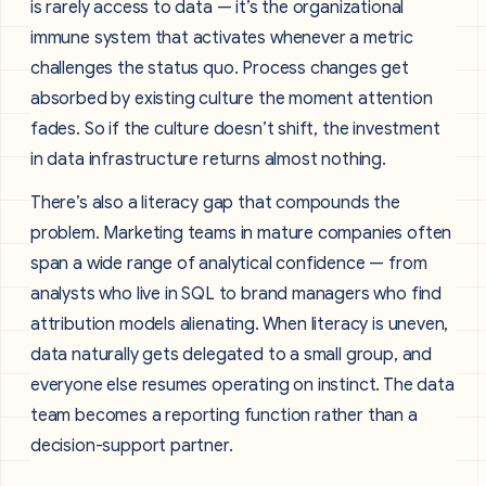
is rarely access to data — it’s the organizational
immune system that activates whenever a metric
challenges the status quo. Process changes get
absorbed by existing culture the moment attention
fades. So if the culture doesn’t shift, the investment
in data infrastructure returns almost nothing.
There’s also a literacy gap that compounds the
problem. Marketing teams in mature companies often
span a wide range of analytical confidence — from
analysts who live in SQL to brand managers who find
attribution models alienating. When literacy is uneven,
data naturally gets delegated to a small group, and
everyone else resumes operating on instinct. The data
team becomes a reporting function rather than a
decision-support partner.