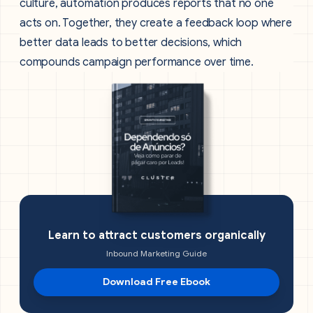
culture, automation produces reports that no one
acts on. Together, they create a feedback loop where
better data leads to better decisions, which
compounds campaign performance over time.
Learn to attract customers organically
Inbound Marketing Guide
Download Free Ebook