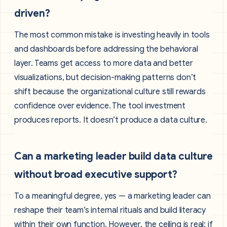
driven?
The most common mistake is investing heavily in tools
and dashboards before addressing the behavioral
layer. Teams get access to more data and better
visualizations, but decision-making patterns don’t
shift because the organizational culture still rewards
confidence over evidence. The tool investment
produces reports. It doesn’t produce a data culture.
Can a marketing leader build data culture
without broad executive support?
To a meaningful degree, yes — a marketing leader can
reshape their team’s internal rituals and build literacy
within their own function. However, the ceiling is real: if