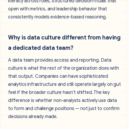
literacy across roles, structured decision rituals that
open with metrics, and leadership behavior that
consistently models evidence-based reasoning.
Why is data culture different from having
a dedicated data team?
A data team provides access and reporting. Data
culture is what the rest of the organization does with
that output. Companies can have sophisticated
analytics infrastructure and still operate largely on gut
feel if the broader culture hasn’t shifted. The key
difference is whether non-analysts actively use data
to form and challenge positions — not just to confirm
decisions already made.