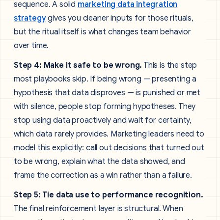
sequence. A solid
marketing data integration
strategy
gives you cleaner inputs for those rituals,
but the ritual itself is what changes team behavior
over time.
Step 4: Make it safe to be wrong.
This is the step
most playbooks skip. If being wrong — presenting a
hypothesis that data disproves — is punished or met
with silence, people stop forming hypotheses. They
stop using data proactively and wait for certainty,
which data rarely provides. Marketing leaders need to
model this explicitly: call out decisions that turned out
to be wrong, explain what the data showed, and
frame the correction as a win rather than a failure.
Step 5: Tie data use to performance recognition.
The final reinforcement layer is structural. When