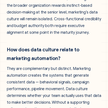
the broader organization rewards instinct-based
decision-making at the senior level, marketing’s data
culture will remain isolated. Cross-functional credibility
and budget authority both require executive
alignment at some point in the maturity journey.
How does data culture relate to
marketing automation?
They are complementary but distinct. Marketing
automation creates the systems that generate
consistent data — behavioral signals, campaign
performance, pipeline movement. Data culture
determines whether your team actually uses that data
to make better decisions. Without a supporting