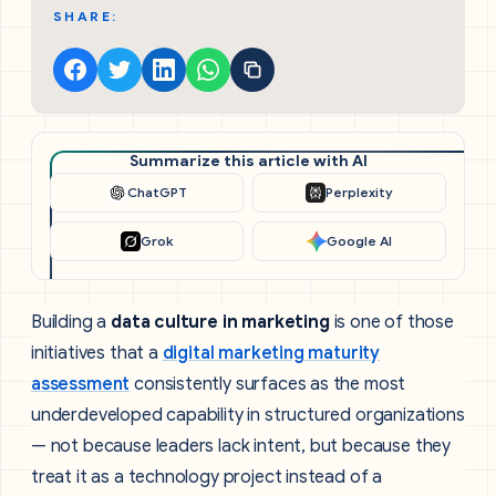
SHARE:
Summarize this article with AI
ChatGPT
Perplexity
Grok
Google AI
Building a
data culture in marketing
is one of those
initiatives that a
digital marketing maturity
assessment
consistently surfaces as the most
underdeveloped capability in structured organizations
— not because leaders lack intent, but because they
treat it as a technology project instead of a