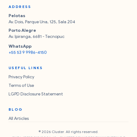
ADDRESS
Pelotas
Av. Dois, Parque Una, 125, Sala 204
Porto Alegre
Av. Ipiranga, 6681 - Tecnopuc
WhatsApp
+55 53 9 9986-4150
USEFUL LINKS
Privacy Policy
Terms of Use
LGPD Disclosure Statement
BLOG
All Articles
© 2026 Cluster. All rights reserved.