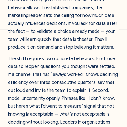
behavior allows. In established companies, the
marketing leader sets the ceiling for how much data
actually influences decisions. If you ask for data after
the fact — to validate a choice already made — your
team will learn quickly that data is theater. They’ll
produce it on demand and stop believing it matters.
The shift requires two concrete behaviors. First, use
data to reopen questions you thought were settled.
If a channel that has “always worked” shows declining
efficiency over three consecutive quarters, say that
out loud and invite the team to explain it. Second,
model uncertainty openly. Phrases like “I don’t know,
but here’s what I’d want to measure” signal that not
knowing is acceptable — what’s not acceptable is
deciding without looking. Leaders in organizations