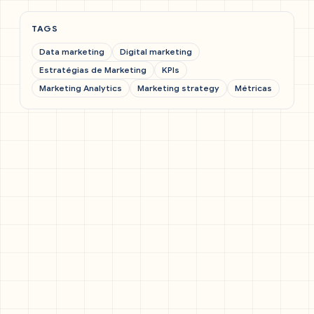
TAGS
Data marketing
Digital marketing
Estratégias de Marketing
KPIs
Marketing Analytics
Marketing strategy
Métricas