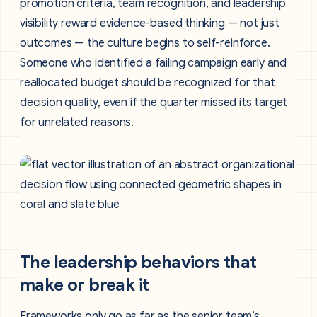
promotion criteria, team recognition, and leadership
visibility reward evidence-based thinking — not just
outcomes — the culture begins to self-reinforce.
Someone who identified a failing campaign early and
reallocated budget should be recognized for that
decision quality, even if the quarter missed its target
for unrelated reasons.
The leadership behaviors that
make or break it
Frameworks only go as far as the senior team’s