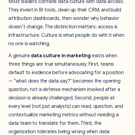
Most leaders conflate data culture with data access.
They invest in BI tools, clean up their CRM, and build
attribution dashboards, then wonder why behavior
doesn’t change. The distinction matters: access is
infrastructure. Culture is what people do with it when
no one is watching.
A genuine
data culture in marketing
exists when
three things are true simultaneously. First, teams
default to evidence before advocating for a position
— “what does the data say?” becomes the opening
question, not a defense mechanism invoked after a
decision is already challenged. Second, people at
every level (not just analysts) can read, question, and
contextualize marketing metrics without needing a
data team to translate for them. Third, the
organization tolerates being wrong when data