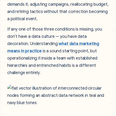
demands it, adjusting campaigns, reallocating budget,
and retiring tactics without that correction becoming
a political event.
If any one of those three conditions is missing, you
don’t have a data culture — you have data
decoration. Understanding
what data marketing
means in practice
is a sound starting point, but
operationalizing it inside a team with established
hierarchies and entrenched habits is a different
challenge entirely.