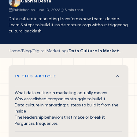
Gabriel Bessa
Published on June 10, 2026
8 min read
Data culture in marketing transforms how teams decide.
Learn 5 steps to build it inside mature orgs without triggering
cultural backlash.
Home
/
Blog
/
Digital Marketing
/
Data Culture in Marketing: The Essential Guide
IN THIS ARTICLE
What data culture in marketing actually means
Why established companies struggle to build it
Data culture in marketing: 5 steps to build it from the
inside
The leadership behaviors that make or break it
Perguntas frequentes