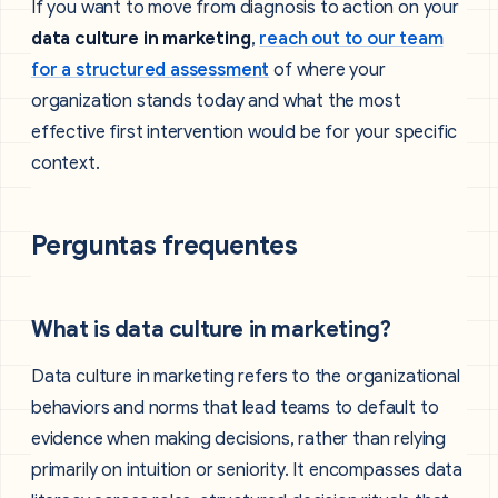
If you want to move from diagnosis to action on your
data culture in marketing
,
reach out to our team
for a structured assessment
of where your
organization stands today and what the most
effective first intervention would be for your specific
context.
Perguntas frequentes
What is data culture in marketing?
Data culture in marketing refers to the organizational
behaviors and norms that lead teams to default to
evidence when making decisions, rather than relying
primarily on intuition or seniority. It encompasses data