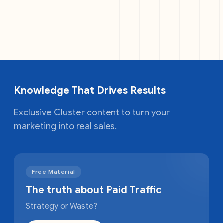
Knowledge That Drives Results
Exclusive Cluster content to turn your
marketing into real sales.
Free Material
The truth about Paid Traffic
Strategy or Waste?