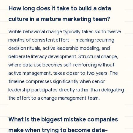
How long does it take to build a data
culture in a mature marketing team?
Visible behavioral change typically takes six to twelve
months of consistent effort — meaning recurring
decision rituals, active leadership modeling, and
deliberate literacy development. Structural change,
where data use becomes self-reinforcing without
active management, takes closer to two years. The
timeline compresses significantly when senior
leadership participates directly rather than delegating
the effort to a change management team.
What is the biggest mistake companies
make when trying to become data-