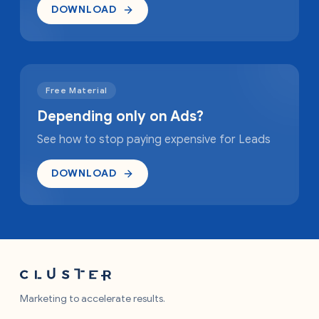
DOWNLOAD
Free Material
Depending only on Ads?
See how to stop paying expensive for Leads
DOWNLOAD
Marketing to accelerate results.