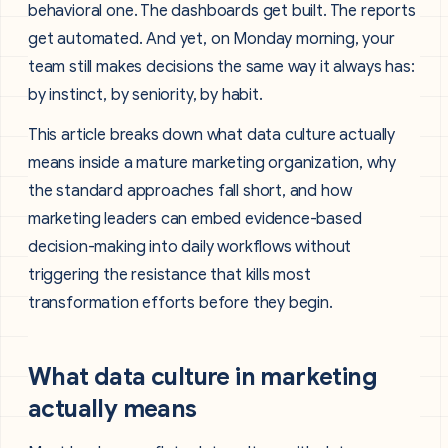
behavioral one. The dashboards get built. The reports
get automated. And yet, on Monday morning, your
team still makes decisions the same way it always has:
by instinct, by seniority, by habit.
This article breaks down what data culture actually
means inside a mature marketing organization, why
the standard approaches fall short, and how
marketing leaders can embed evidence-based
decision-making into daily workflows without
triggering the resistance that kills most
transformation efforts before they begin.
What data culture in marketing
actually means