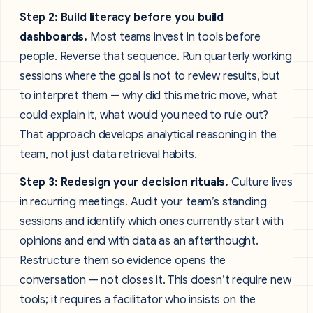
Step 2: Build literacy before you build
dashboards.
Most teams invest in tools before
people. Reverse that sequence. Run quarterly working
sessions where the goal is not to review results, but
to interpret them — why did this metric move, what
could explain it, what would you need to rule out?
That approach develops analytical reasoning in the
team, not just data retrieval habits.
Step 3: Redesign your decision rituals.
Culture lives
in recurring meetings. Audit your team’s standing
sessions and identify which ones currently start with
opinions and end with data as an afterthought.
Restructure them so evidence opens the
conversation — not closes it. This doesn’t require new
tools; it requires a facilitator who insists on the