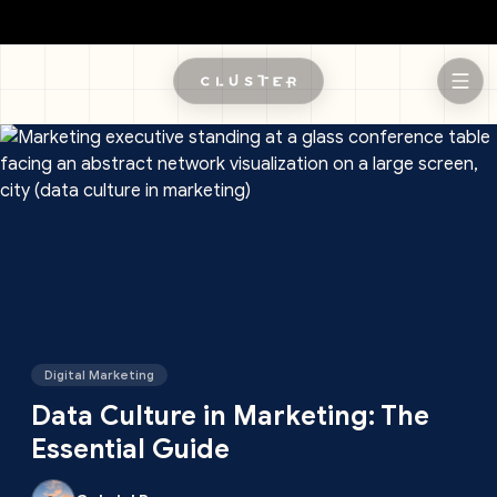
Skip to main content
Digital Marketing
Data Culture in Marketing: The
Essential Guide