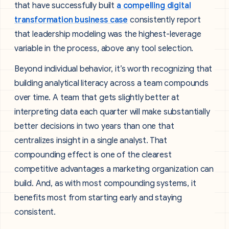
that have successfully built
a compelling digital
transformation business case
consistently report
that leadership modeling was the highest-leverage
variable in the process, above any tool selection.
Beyond individual behavior, it’s worth recognizing that
building analytical literacy across a team compounds
over time. A team that gets slightly better at
interpreting data each quarter will make substantially
better decisions in two years than one that
centralizes insight in a single analyst. That
compounding effect is one of the clearest
competitive advantages a marketing organization can
build. And, as with most compounding systems, it
benefits most from starting early and staying
consistent.