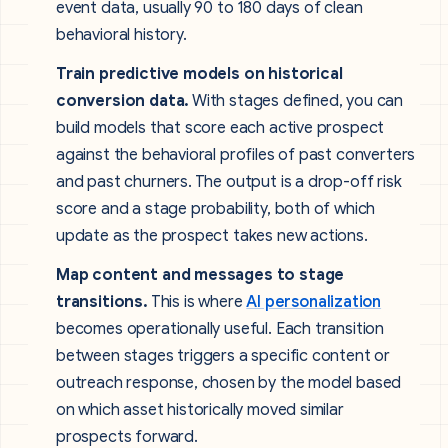
event data, usually 90 to 180 days of clean
behavioral history.
Train predictive models on historical
conversion data.
With stages defined, you can
build models that score each active prospect
against the behavioral profiles of past converters
and past churners. The output is a drop-off risk
score and a stage probability, both of which
update as the prospect takes new actions.
Map content and messages to stage
transitions.
This is where
AI personalization
becomes operationally useful. Each transition
between stages triggers a specific content or
outreach response, chosen by the model based
on which asset historically moved similar
prospects forward.