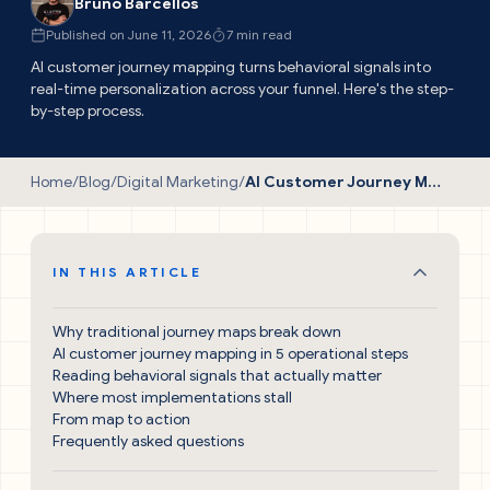
Bruno Barcellos
Published on June 11, 2026
7 min read
AI customer journey mapping turns behavioral signals into
real-time personalization across your funnel. Here's the step-
by-step process.
Home
/
Blog
/
Digital Marketing
/
AI Customer Journey Mapping: The Proven Guide
IN THIS ARTICLE
Why traditional journey maps break down
AI customer journey mapping in 5 operational steps
Reading behavioral signals that actually matter
Where most implementations stall
From map to action
Frequently asked questions