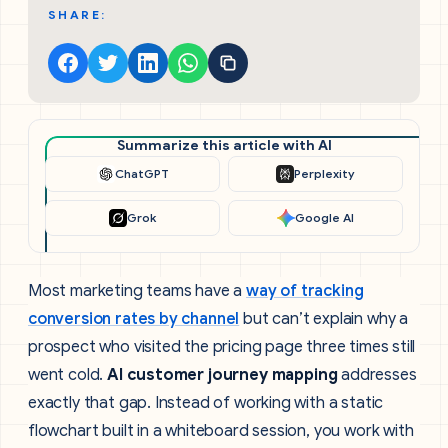
SHARE:
Summarize this article with AI
ChatGPT
Perplexity
Grok
Google AI
Most marketing teams have a
way of tracking
conversion rates by channel
but can’t explain why a
prospect who visited the pricing page three times still
went cold.
AI customer journey mapping
addresses
exactly that gap. Instead of working with a static
flowchart built in a whiteboard session, you work with