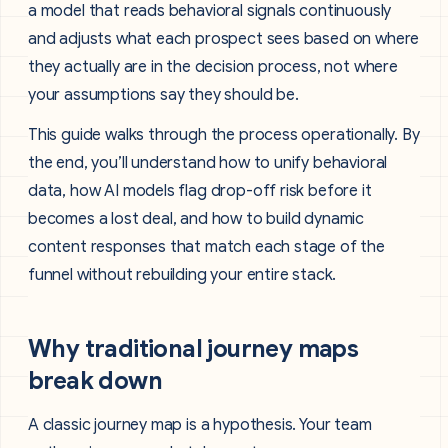
a model that reads behavioral signals continuously
and adjusts what each prospect sees based on where
they actually are in the decision process, not where
your assumptions say they should be.
This guide walks through the process operationally. By
the end, you’ll understand how to unify behavioral
data, how AI models flag drop-off risk before it
becomes a lost deal, and how to build dynamic
content responses that match each stage of the
funnel without rebuilding your entire stack.
Why traditional journey maps
break down
A classic journey map is a hypothesis. Your team