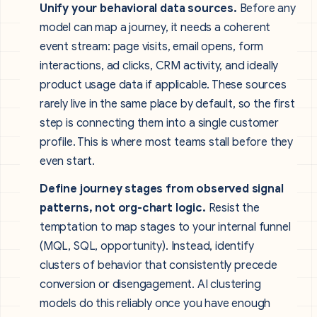
Unify your behavioral data sources.
Before any
model can map a journey, it needs a coherent
event stream: page visits, email opens, form
interactions, ad clicks, CRM activity, and ideally
product usage data if applicable. These sources
rarely live in the same place by default, so the first
step is connecting them into a single customer
profile. This is where most teams stall before they
even start.
Define journey stages from observed signal
patterns, not org-chart logic.
Resist the
temptation to map stages to your internal funnel
(MQL, SQL, opportunity). Instead, identify
clusters of behavior that consistently precede
conversion or disengagement. AI clustering
models do this reliably once you have enough