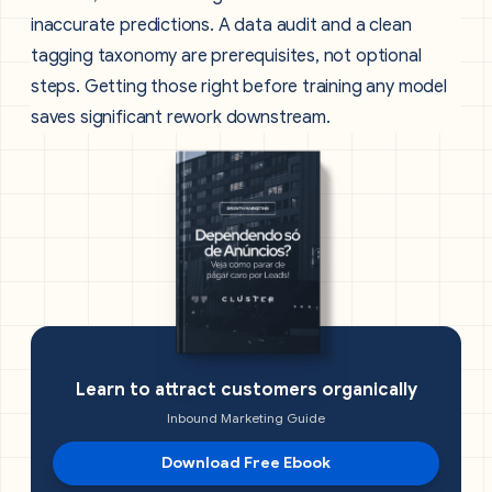
inaccurate predictions. A data audit and a clean
tagging taxonomy are prerequisites, not optional
steps. Getting those right before training any model
saves significant rework downstream.
Learn to attract customers organically
Inbound Marketing Guide
Download Free Ebook