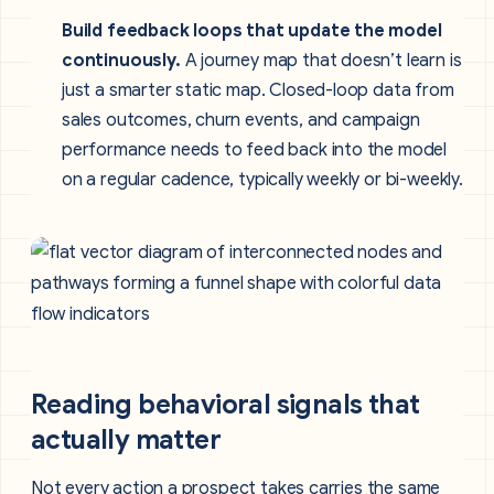
Build feedback loops that update the model
continuously.
A journey map that doesn’t learn is
just a smarter static map. Closed-loop data from
sales outcomes, churn events, and campaign
performance needs to feed back into the model
on a regular cadence, typically weekly or bi-weekly.
Reading behavioral signals that
actually matter
Not every action a prospect takes carries the same