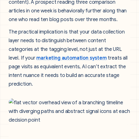
content). A prospect reading three comparison
articles in one week is behaviorally further along than
one who read ten blog posts over three months.
The practical implication is that your data collection
layer needs to distinguish between content
categories at the tagging level, not just at the URL
level. If your
marketing automation system
treats all
page visits as equivalent events, AI can’t extract the
intent nuance it needs to build an accurate stage
prediction.