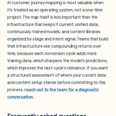
AI customer journey mapping is most valuable when
it’s treated as an operating system, not a one-time
project. The map itself is less important than the
infrastructure that keeps it current: unified data,
continuously trained models, and content libraries
organized by stage and intent signal. Teams that build
that infrastructure see compounding returns over
time, because each conversion cycle adds more
training data, which sharpens the model’s predictions,
which improves the next cycle’s relevance. If you want
a structured assessment of where your current data
and content setup stands before committing to this
process,
reach out to the team for a diagnostic
conversation
.