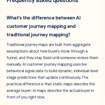
Frequently asked questions
What’s the difference between AI
customer journey mapping and
traditional journey mapping?
Traditional journey maps are built from aggregate
assumptions about how buyers move through a
funnel, and they stay fixed until someone revises them
manually. AI customer journey mapping uses live
behavioral signal data to build dynamic, individual-level
stage predictions that update continuously. The
practical difference is that static maps describe the
average buyer; AI maps describe the actual buyer in
front of you right now.