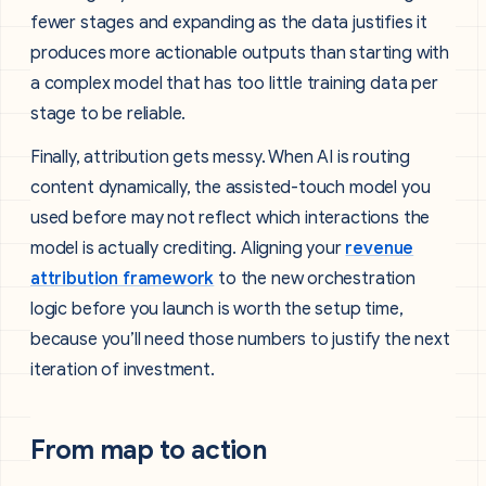
fewer stages and expanding as the data justifies it
produces more actionable outputs than starting with
a complex model that has too little training data per
stage to be reliable.
Finally, attribution gets messy. When AI is routing
content dynamically, the assisted-touch model you
used before may not reflect which interactions the
model is actually crediting. Aligning your
revenue
attribution framework
to the new orchestration
logic before you launch is worth the setup time,
because you’ll need those numbers to justify the next
iteration of investment.
From map to action