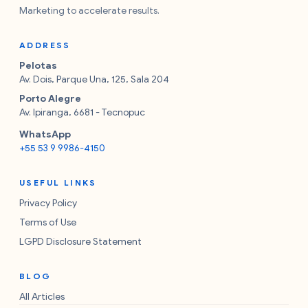
Marketing to accelerate results.
ADDRESS
Pelotas
Av. Dois, Parque Una, 125, Sala 204
Porto Alegre
Av. Ipiranga, 6681 - Tecnopuc
WhatsApp
+55 53 9 9986-4150
USEFUL LINKS
Privacy Policy
Terms of Use
LGPD Disclosure Statement
BLOG
All Articles