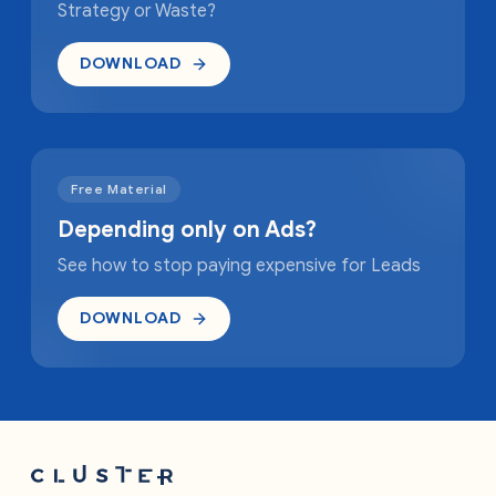
Strategy or Waste?
DOWNLOAD
Free Material
Depending only on Ads?
See how to stop paying expensive for Leads
DOWNLOAD