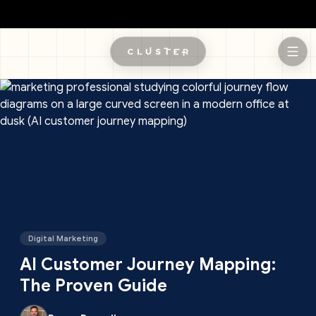
Skip to main content
Digital Marketing
AI Customer Journey Mapping:
The Proven Guide