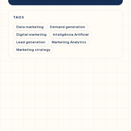
TAGS
Data marketing
Demand generation
Digital marketing
Inteligência Artificial
Lead generation
Marketing Analytics
Marketing strategy