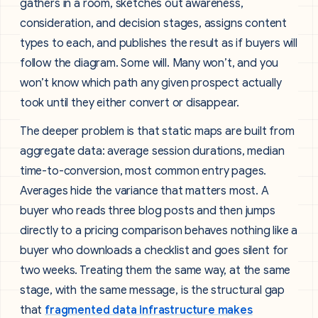
gathers in a room, sketches out awareness,
consideration, and decision stages, assigns content
types to each, and publishes the result as if buyers will
follow the diagram. Some will. Many won’t, and you
won’t know which path any given prospect actually
took until they either convert or disappear.
The deeper problem is that static maps are built from
aggregate data: average session durations, median
time-to-conversion, most common entry pages.
Averages hide the variance that matters most. A
buyer who reads three blog posts and then jumps
directly to a pricing comparison behaves nothing like a
buyer who downloads a checklist and goes silent for
two weeks. Treating them the same way, at the same
stage, with the same message, is the structural gap
that
fragmented data infrastructure makes