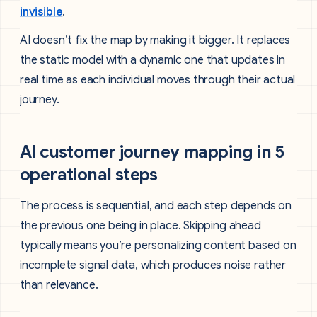
invisible
.
AI doesn’t fix the map by making it bigger. It replaces
the static model with a dynamic one that updates in
real time as each individual moves through their actual
journey.
AI customer journey mapping in 5
operational steps
The process is sequential, and each step depends on
the previous one being in place. Skipping ahead
typically means you’re personalizing content based on
incomplete signal data, which produces noise rather
than relevance.