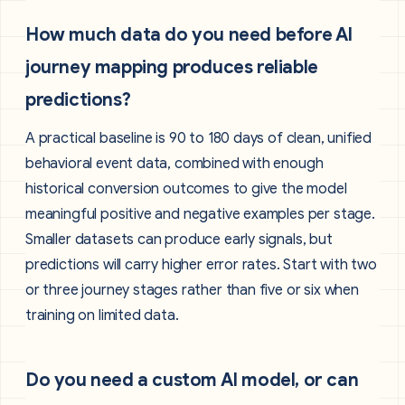
How much data do you need before AI
journey mapping produces reliable
predictions?
A practical baseline is 90 to 180 days of clean, unified
behavioral event data, combined with enough
historical conversion outcomes to give the model
meaningful positive and negative examples per stage.
Smaller datasets can produce early signals, but
predictions will carry higher error rates. Start with two
or three journey stages rather than five or six when
training on limited data.
Do you need a custom AI model, or can