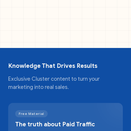
Knowledge That Drives Results
Exclusive Cluster content to turn your
marketing into real sales.
Free Material
The truth about Paid Traffic