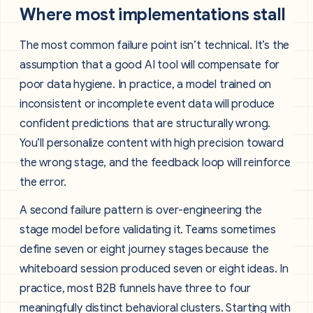
Where most implementations stall
The most common failure point isn’t technical. It’s the
assumption that a good AI tool will compensate for
poor data hygiene. In practice, a model trained on
inconsistent or incomplete event data will produce
confident predictions that are structurally wrong.
You’ll personalize content with high precision toward
the wrong stage, and the feedback loop will reinforce
the error.
A second failure pattern is over-engineering the
stage model before validating it. Teams sometimes
define seven or eight journey stages because the
whiteboard session produced seven or eight ideas. In
practice, most B2B funnels have three to four
meaningfully distinct behavioral clusters. Starting with