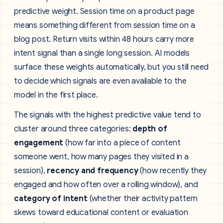
predictive weight. Session time on a product page
means something different from session time on a
blog post. Return visits within 48 hours carry more
intent signal than a single long session. AI models
surface these weights automatically, but you still need
to decide which signals are even available to the
model in the first place.
The signals with the highest predictive value tend to
cluster around three categories:
depth of
engagement
(how far into a piece of content
someone went, how many pages they visited in a
session),
recency and frequency
(how recently they
engaged and how often over a rolling window), and
category of intent
(whether their activity pattern
skews toward educational content or evaluation