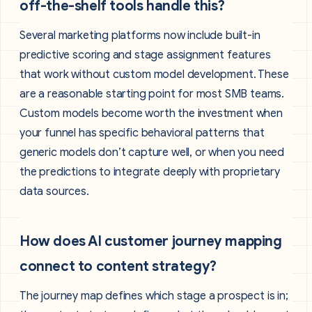
off-the-shelf tools handle this?
Several marketing platforms now include built-in
predictive scoring and stage assignment features
that work without custom model development. These
are a reasonable starting point for most SMB teams.
Custom models become worth the investment when
your funnel has specific behavioral patterns that
generic models don’t capture well, or when you need
the predictions to integrate deeply with proprietary
data sources.
How does AI customer journey mapping
connect to content strategy?
The journey map defines which stage a prospect is in;