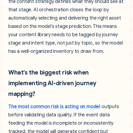
the content strategy defines what they should see at
that stage. AI orchestration closes the loop by
automatically selecting and delivering the right asset
based on the model’s stage prediction. This means
your content library needs to be tagged by journey
stage and intent type, not just by topic, so the model
has a well-organized inventory to draw from.
What’s the biggest risk when
implementing AI-driven journey
mapping?
The most common risk is acting on model
outputs
before validating data quality. If the event data
feeding the model is incomplete or inconsistently
tracked, the model will generate confident but