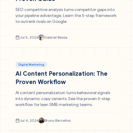
SEO competitive analysis turns competitor gaps into
your pipeline advantage. Learn the 5-step framework
to outrank rivals on Google
Jul 5, 2026
Gabriel Bessa
Digital Marketing
AI Content Personalization: The
Proven Workflow
AI content personalization turns behavioral signals
into dynamic copy variants. See the proven 5-step
workflow for lean SMB marketing teams.
Jul 4, 2026
Bruno Barcellos