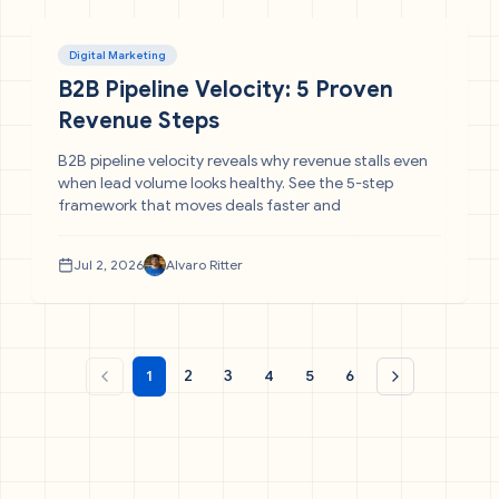
Digital Marketing
B2B Pipeline Velocity: 5 Proven
Revenue Steps
B2B pipeline velocity reveals why revenue stalls even
when lead volume looks healthy. See the 5-step
framework that moves deals faster and
Jul 2, 2026
Alvaro Ritter
1
2
3
4
5
6
Previous page
Next page