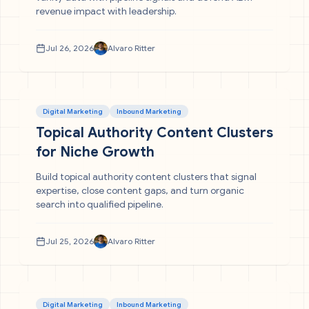
revenue impact with leadership.
Jul 26, 2026
Alvaro Ritter
Digital Marketing
Inbound Marketing
Topical Authority Content Clusters
for Niche Growth
Build topical authority content clusters that signal
expertise, close content gaps, and turn organic
search into qualified pipeline.
Jul 25, 2026
Alvaro Ritter
Digital Marketing
Inbound Marketing