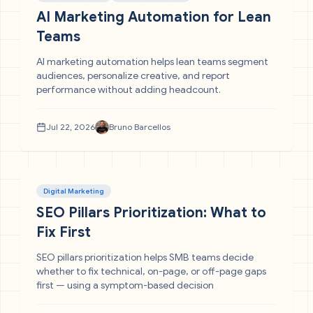
AI Marketing Automation for Lean
Teams
AI marketing automation helps lean teams segment
audiences, personalize creative, and report
performance without adding headcount.
Jul 22, 2026
Bruno Barcellos
Digital Marketing
SEO Pillars Prioritization: What to
Fix First
SEO pillars prioritization helps SMB teams decide
whether to fix technical, on-page, or off-page gaps
first — using a symptom-based decision