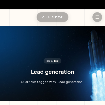
Skip to main content
Blog
/
Tag
Lead generation
48 articles tagged with "Lead generation".