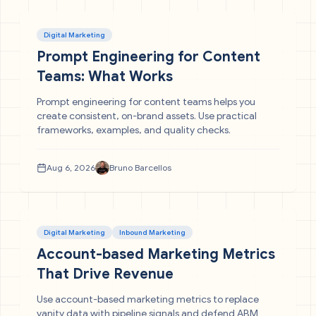
Digital Marketing
Prompt Engineering for Content
Teams: What Works
Prompt engineering for content teams helps you
create consistent, on-brand assets. Use practical
frameworks, examples, and quality checks.
Aug 6, 2026
Bruno Barcellos
Digital Marketing
Inbound Marketing
Account-based Marketing Metrics
That Drive Revenue
Use account-based marketing metrics to replace
vanity data with pipeline signals and defend ABM