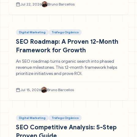
Jul 22, 2026
Bruno Barcellos
Digital Marketing
Tráfego Orgânico
SEO Roadmap: A Proven 12-Month
Framework for Growth
An SEO roadmap turns organic search into phased
revenue milestones. This 12-month framework helps
prioritize initiatives and prove ROI.
Jul 15, 2026
Bruno Barcellos
Digital Marketing
Tráfego Orgânico
SEO Competitive Analysis: 5-Step
Proven Guide