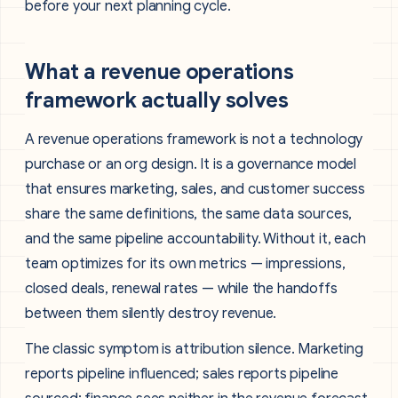
before your next planning cycle.
What a revenue operations
framework actually solves
A revenue operations framework is not a technology
purchase or an org design. It is a governance model
that ensures marketing, sales, and customer success
share the same definitions, the same data sources,
and the same pipeline accountability. Without it, each
team optimizes for its own metrics — impressions,
closed deals, renewal rates — while the handoffs
between them silently destroy revenue.
The classic symptom is attribution silence. Marketing
reports pipeline influenced; sales reports pipeline