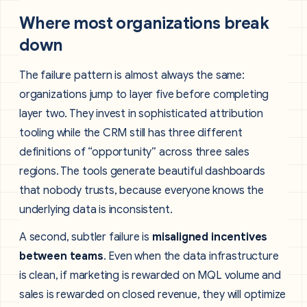
Where most organizations break
down
The failure pattern is almost always the same:
organizations jump to layer five before completing
layer two. They invest in sophisticated attribution
tooling while the CRM still has three different
definitions of “opportunity” across three sales
regions. The tools generate beautiful dashboards
that nobody trusts, because everyone knows the
underlying data is inconsistent.
A second, subtler failure is
misaligned incentives
between teams
. Even when the data infrastructure
is clean, if marketing is rewarded on MQL volume and
sales is rewarded on closed revenue, they will optimize