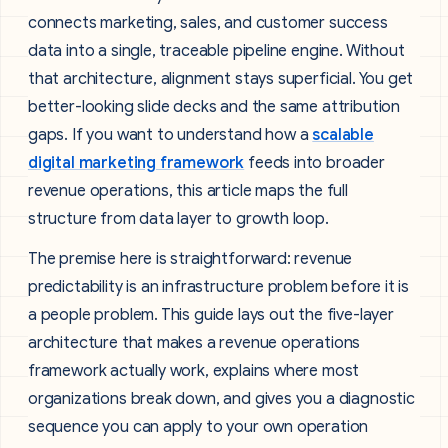
connects marketing, sales, and customer success
data into a single, traceable pipeline engine. Without
that architecture, alignment stays superficial. You get
better-looking slide decks and the same attribution
gaps. If you want to understand how a
scalable
digital marketing framework
feeds into broader
revenue operations, this article maps the full
structure from data layer to growth loop.
The premise here is straightforward: revenue
predictability is an infrastructure problem before it is
a people problem. This guide lays out the five-layer
architecture that makes a revenue operations
framework actually work, explains where most
organizations break down, and gives you a diagnostic
sequence you can apply to your own operation