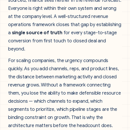
sourced; finance sees neither in the revenue forecast.
Everyone is right within their own system and wrong
at the company level. A well-structured revenue
operations framework closes that gap by establishing
a
single source of truth
for every stage-to-stage
conversion from first touch to closed deal and
beyond.
For scaling companies, the urgency compounds
quickly. As you add channels, reps, and product lines,
the distance between marketing activity and closed
revenue grows. Without a framework connecting
them, you lose the ability to make defensible resource
decisions — which channels to expand, which
segments to prioritize, which pipeline stages are the
binding constraint on growth. That is why the
architecture matters before the headcount does.