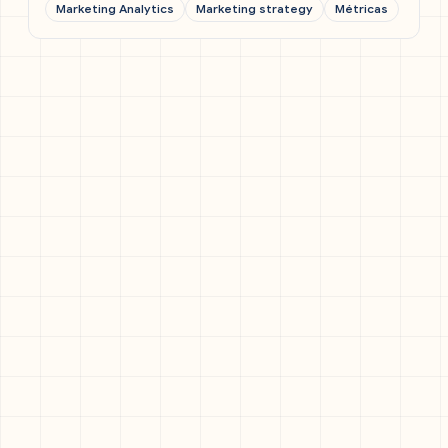
Marketing Analytics
Marketing strategy
Métricas