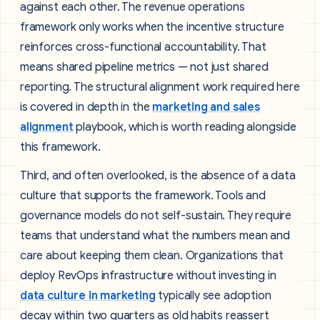
against each other. The revenue operations
framework only works when the incentive structure
reinforces cross-functional accountability. That
means shared pipeline metrics — not just shared
reporting. The structural alignment work required here
is covered in depth in the
marketing and sales
alignment
playbook, which is worth reading alongside
this framework.
Third, and often overlooked, is the absence of a data
culture that supports the framework. Tools and
governance models do not self-sustain. They require
teams that understand what the numbers mean and
care about keeping them clean. Organizations that
deploy RevOps infrastructure without investing in
data culture in marketing
typically see adoption
decay within two quarters as old habits reassert