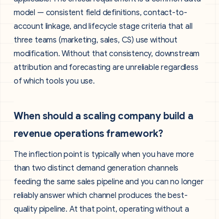
model — consistent field definitions, contact-to-
account linkage, and lifecycle stage criteria that all
three teams (marketing, sales, CS) use without
modification. Without that consistency, downstream
attribution and forecasting are unreliable regardless
of which tools you use.
When should a scaling company build a
revenue operations framework?
The inflection point is typically when you have more
than two distinct demand generation channels
feeding the same sales pipeline and you can no longer
reliably answer which channel produces the best-
quality pipeline. At that point, operating without a