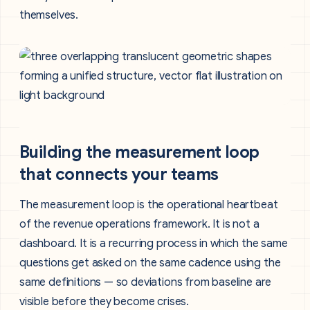
themselves.
Building the measurement loop
that connects your teams
The measurement loop is the operational heartbeat
of the revenue operations framework. It is not a
dashboard. It is a recurring process in which the same
questions get asked on the same cadence using the
same definitions — so deviations from baseline are
visible before they become crises.