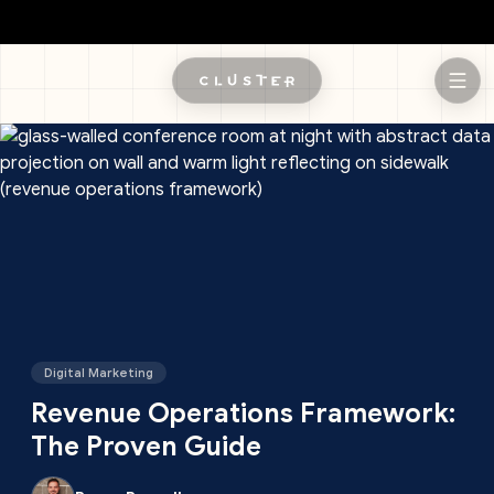
Skip to main content
Digital Marketing
Revenue Operations Framework:
The Proven Guide