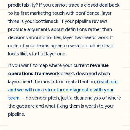
predictability? If you cannot trace a closed deal back
to its first marketing touch with confidence, layer
three is your bottleneck. If your pipeline reviews
produce arguments about definitions rather than
decisions about priorities, layer two needs work. If
none of your teams agree on what a qualified lead
looks like, start at layer one.
If you want to map where your current
revenue
operations framework
breaks down and which
layers need the most structural attention,
reach out
and we will run a structured diagnostic with your
team
— no vendor pitch, just a clear analysis of where
the gaps are and what fixing them is worth to your
pipeline.