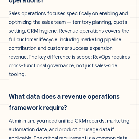
operations?
Sales operations focuses specifically on enabling and
optimizing the sales team — territory planning, quota
setting, CRM hygiene. Revenue operations covers the
full customer lifecycle, including marketing pipeline
contribution and customer success expansion
revenue. The key difference is scope: RevOps requires
cross-functional governance, not just sales-side
tooling.
What data does a revenue operations
framework require?
At minimum, you need unified CRM records, marketing
automation data, and product or usage data if
applicable. The critical requirement is a common data