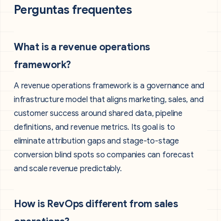
Perguntas frequentes
What is a revenue operations
framework?
A revenue operations framework is a governance and
infrastructure model that aligns marketing, sales, and
customer success around shared data, pipeline
definitions, and revenue metrics. Its goal is to
eliminate attribution gaps and stage-to-stage
conversion blind spots so companies can forecast
and scale revenue predictably.
How is RevOps different from sales