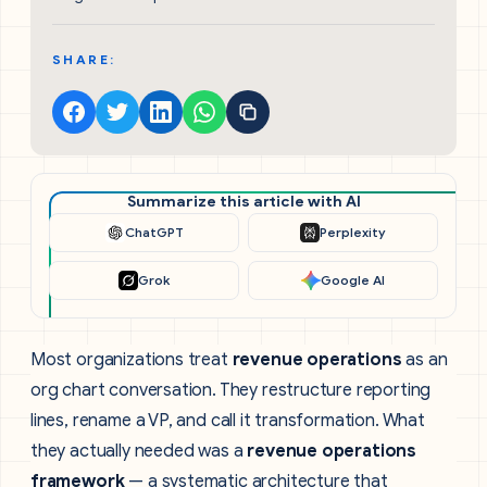
SHARE:
Summarize this article with AI
ChatGPT
Perplexity
Grok
Google AI
Most organizations treat
revenue operations
as an
org chart conversation. They restructure reporting
lines, rename a VP, and call it transformation. What
they actually needed was a
revenue operations
framework
— a systematic architecture that