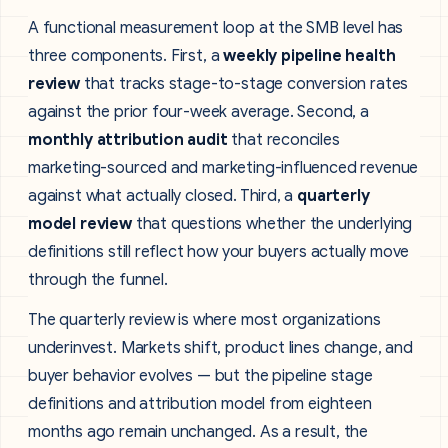
A functional measurement loop at the SMB level has
three components. First, a
weekly pipeline health
review
that tracks stage-to-stage conversion rates
against the prior four-week average. Second, a
monthly attribution audit
that reconciles
marketing-sourced and marketing-influenced revenue
against what actually closed. Third, a
quarterly
model review
that questions whether the underlying
definitions still reflect how your buyers actually move
through the funnel.
The quarterly review is where most organizations
underinvest. Markets shift, product lines change, and
buyer behavior evolves — but the pipeline stage
definitions and attribution model from eighteen
months ago remain unchanged. As a result, the