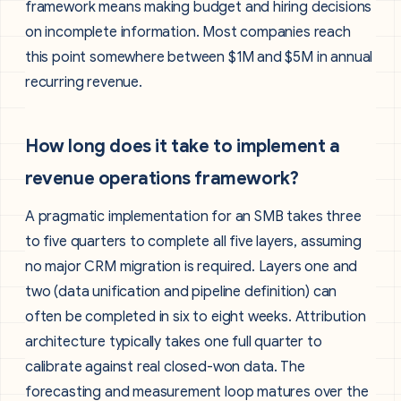
framework means making budget and hiring decisions
on incomplete information. Most companies reach
this point somewhere between $1M and $5M in annual
recurring revenue.
How long does it take to implement a
revenue operations framework?
A pragmatic implementation for an SMB takes three
to five quarters to complete all five layers, assuming
no major CRM migration is required. Layers one and
two (data unification and pipeline definition) can
often be completed in six to eight weeks. Attribution
architecture typically takes one full quarter to
calibrate against real closed-won data. The
forecasting and measurement loop matures over the