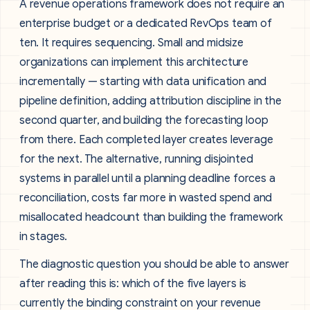
A revenue operations framework does not require an
enterprise budget or a dedicated RevOps team of
ten. It requires sequencing. Small and midsize
organizations can implement this architecture
incrementally — starting with data unification and
pipeline definition, adding attribution discipline in the
second quarter, and building the forecasting loop
from there. Each completed layer creates leverage
for the next. The alternative, running disjointed
systems in parallel until a planning deadline forces a
reconciliation, costs far more in wasted spend and
misallocated headcount than building the framework
in stages.
The diagnostic question you should be able to answer
after reading this is: which of the five layers is
currently the binding constraint on your revenue