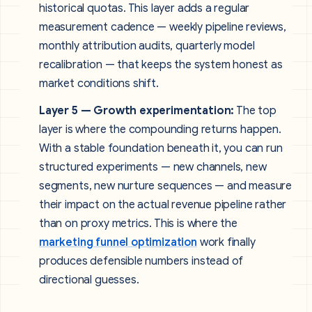
historical quotas. This layer adds a regular
measurement cadence — weekly pipeline reviews,
monthly attribution audits, quarterly model
recalibration — that keeps the system honest as
market conditions shift.
Layer 5 — Growth experimentation:
The top
layer is where the compounding returns happen.
With a stable foundation beneath it, you can run
structured experiments — new channels, new
segments, new nurture sequences — and measure
their impact on the actual revenue pipeline rather
than on proxy metrics. This is where the
marketing funnel optimization
work finally
produces defensible numbers instead of
directional guesses.