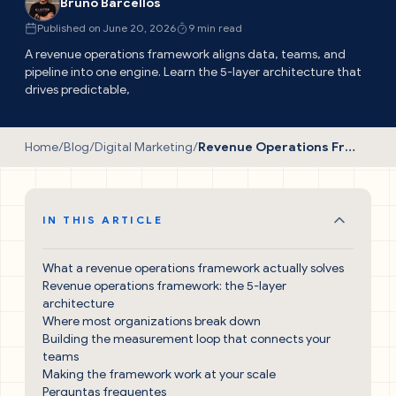
Bruno Barcellos
Published on June 20, 2026
9 min read
A revenue operations framework aligns data, teams, and
pipeline into one engine. Learn the 5-layer architecture that
drives predictable,
Home
/
Blog
/
Digital Marketing
/
Revenue Operations Framework: The Proven Guide
IN THIS ARTICLE
What a revenue operations framework actually solves
Revenue operations framework: the 5-layer
architecture
Where most organizations break down
Building the measurement loop that connects your
teams
Making the framework work at your scale
Perguntas frequentes