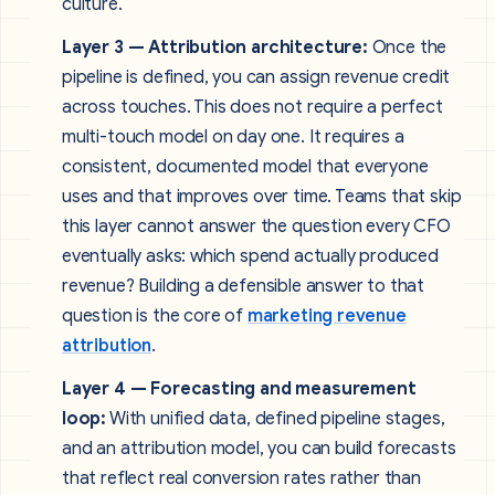
culture.
Layer 3 — Attribution architecture:
Once the
pipeline is defined, you can assign revenue credit
across touches. This does not require a perfect
multi-touch model on day one. It requires a
consistent, documented model that everyone
uses and that improves over time. Teams that skip
this layer cannot answer the question every CFO
eventually asks: which spend actually produced
revenue? Building a defensible answer to that
question is the core of
marketing revenue
attribution
.
Layer 4 — Forecasting and measurement
loop:
With unified data, defined pipeline stages,
and an attribution model, you can build forecasts
that reflect real conversion rates rather than