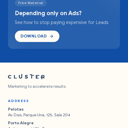
Free Material
Depending only on Ads?
See how to stop paying expensive for Leads
DOWNLOAD
Marketing to accelerate results.
ADDRESS
Pelotas
Av. Dois, Parque Una, 125, Sala 204
Porto Alegre