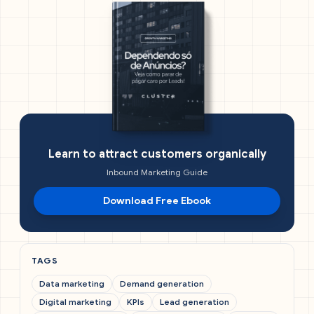
Learn to attract customers organically
Inbound Marketing Guide
Download Free Ebook
TAGS
Data marketing
Demand generation
Digital marketing
KPIs
Lead generation