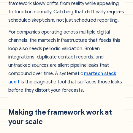
framework slowly drifts from reality while appearing
to function normally. Catching that drift early requires
scheduled skepticism, not just scheduled reporting.
For companies operating across multiple digital
channels, the martech infrastructure that feeds this
loop also needs periodic validation. Broken
integrations, duplicate contact records, and
untracked sources are silent pipeline leaks that
compound over time. A systematic
martech stack
audit
is the diagnostic tool that surfaces those leaks
before they distort your forecasts.
Making the framework work at
your scale