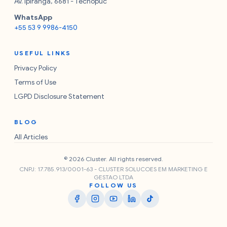
Av. Ipiranga, 6681 - Tecnopuc
WhatsApp
+55 53 9 9986-4150
USEFUL LINKS
Privacy Policy
Terms of Use
LGPD Disclosure Statement
BLOG
All Articles
© 2026 Cluster. All rights reserved.
CNPJ: 17.785.913/0001-63 - CLUSTER SOLUCOES EM MARKETING E
GESTAO LTDA
FOLLOW US