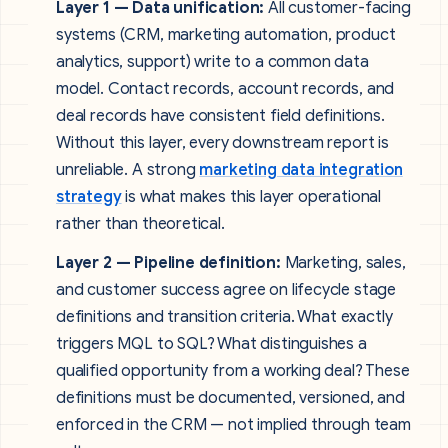
Layer 1 — Data unification:
All customer-facing
systems (CRM, marketing automation, product
analytics, support) write to a common data
model. Contact records, account records, and
deal records have consistent field definitions.
Without this layer, every downstream report is
unreliable. A strong
marketing data integration
strategy
is what makes this layer operational
rather than theoretical.
Layer 2 — Pipeline definition:
Marketing, sales,
and customer success agree on lifecycle stage
definitions and transition criteria. What exactly
triggers MQL to SQL? What distinguishes a
qualified opportunity from a working deal? These
definitions must be documented, versioned, and
enforced in the CRM — not implied through team