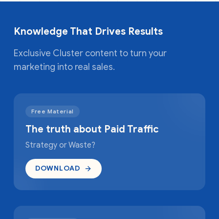
Knowledge That Drives Results
Exclusive Cluster content to turn your
marketing into real sales.
Free Material
The truth about Paid Traffic
Strategy or Waste?
DOWNLOAD