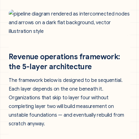
Revenue operations framework:
the 5-layer architecture
The framework below is designed to be sequential.
Each layer depends on the one beneath it.
Organizations that skip to layer four without
completing layer two will build measurement on
unstable foundations — and eventually rebuild from
scratch anyway.