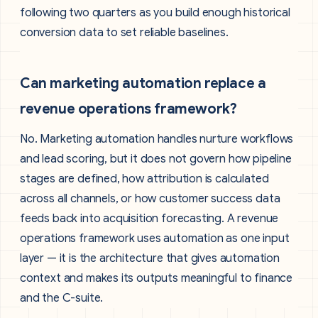
following two quarters as you build enough historical
conversion data to set reliable baselines.
Can marketing automation replace a
revenue operations framework?
No. Marketing automation handles nurture workflows
and lead scoring, but it does not govern how pipeline
stages are defined, how attribution is calculated
across all channels, or how customer success data
feeds back into acquisition forecasting. A revenue
operations framework uses automation as one input
layer — it is the architecture that gives automation
context and makes its outputs meaningful to finance
and the C-suite.