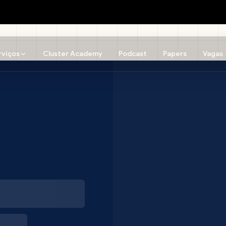
rviços
Cluster Academy
Podcast
Papers
Vagas