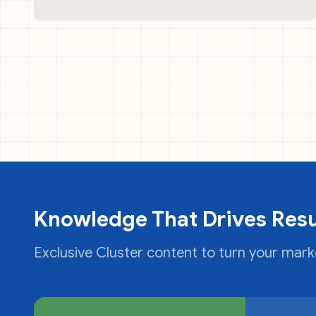
Knowledge That Drives Resu
Exclusive Cluster content to turn your marke