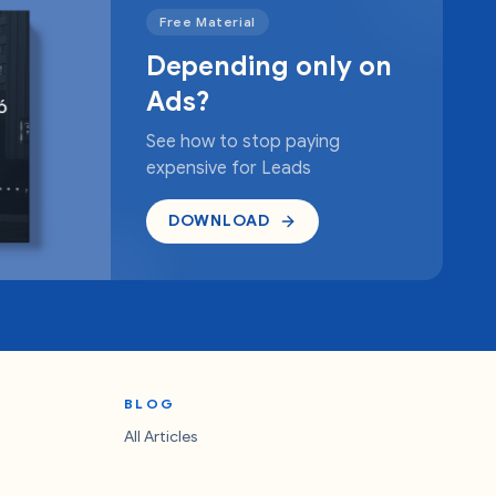
Free Material
Depending only on
Ads?
See how to stop paying
expensive for Leads
DOWNLOAD
BLOG
All Articles