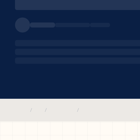
/
/
/