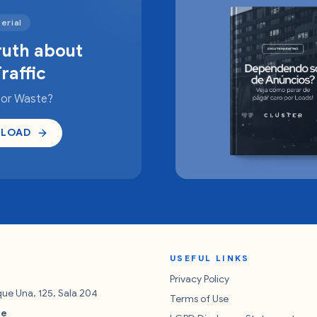
erial
ruth about
raffic
 or Waste?
LOAD
USEFUL LINKS
Privacy Policy
rque Una, 125, Sala 204
Terms of Use
re