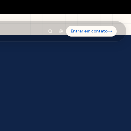
Entrar em contato
→