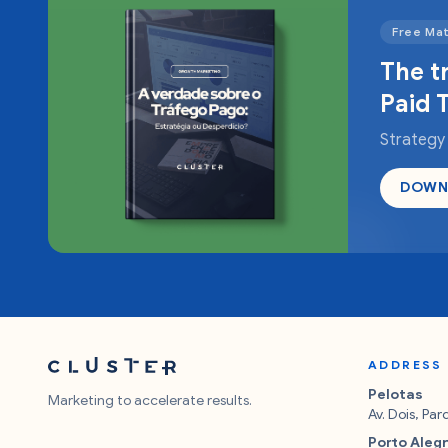
Free Mat
The t
Paid T
Strategy
DOWN
ADDRESS
Pelotas
Marketing to accelerate results.
Av. Dois, Pa
Porto Aleg