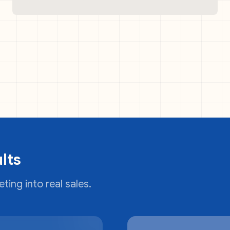
lts
ting into real sales.