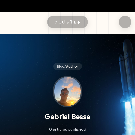
Skip to main content
Blog
/
Author
Gabriel Bessa
0 articles published