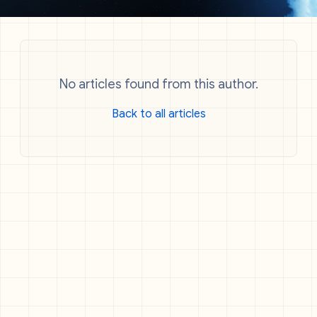
No articles found from this author.
Back to all articles