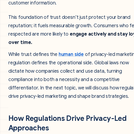
This foundation of trust doesn’t just protect your brand
reputation; it fuels measurable growth. Consumers who fe
respected are more likely to
engage actively and stay lo
over time.
While trust defines the
human side
of privacy-led marketi
regulation defines the operational side. Global laws now
dictate how companies collect and use data, turning
compliance into both a necessity and a competitive
differentiator. In the next topic, we will discuss how regula
drive privacy-led marketing and shape brand strategies.
How Regulations Drive Privacy-Led
Approaches