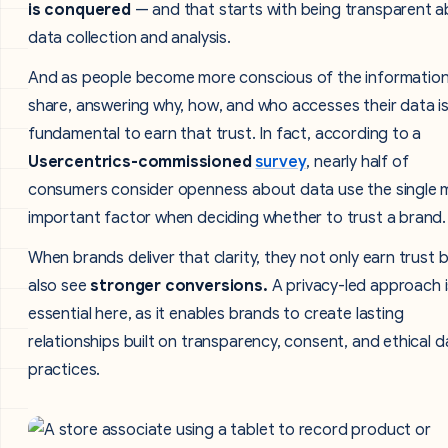
is conquered
— and that starts with being transparent 
data collection and analysis.
And as people become more conscious of the information
share, answering why, how, and who accesses their data i
fundamental to earn that trust. In fact, according to a
Usercentrics-commissioned
survey
, nearly half of
consumers consider openness about data use the single 
important factor when deciding whether to trust a brand.
When brands deliver that clarity, they not only earn trust 
also see
stronger conversions.
A privacy-led approach i
essential here, as it enables brands to create lasting
relationships built on transparency, consent, and ethical d
practices.