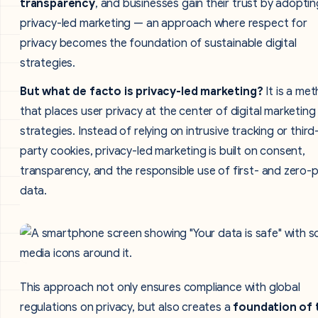
transparency
, and businesses gain their trust by adoptin
privacy-led marketing — an approach where respect for
privacy becomes the foundation of sustainable digital
strategies.
But what de facto is privacy-led marketing?
It is a me
that places user privacy at the center of digital marketing
strategies. Instead of relying on intrusive tracking or third
party cookies, privacy-led marketing is built on consent,
transparency, and the responsible use of first- and zero-
data.
This approach not only ensures compliance with global
regulations on privacy, but also creates a
foundation of 