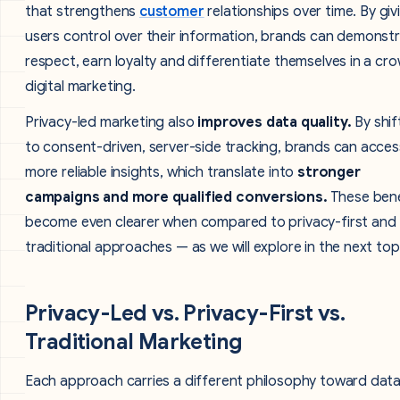
that strengthens
customer
relationships over time. By giv
users control over their information, brands can demonst
respect, earn loyalty and differentiate themselves in a c
digital marketing.
Privacy-led marketing also
improves data quality.
By shif
to consent-driven, server-side tracking, brands can acces
more reliable insights, which translate into
stronger
campaigns and more qualified conversions.
These bene
become even clearer when compared to privacy-first and
traditional approaches — as we will explore in the next top
Privacy-Led vs. Privacy-First vs.
Traditional Marketing
Each approach carries a different philosophy toward data