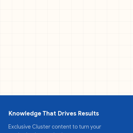
Knowledge That Drives Results
Exclusive Cluster content to turn your