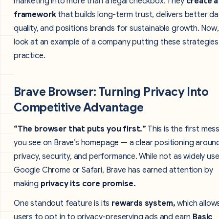
marketing into more than a legal checkbox. They
create a
framework
that builds long-term trust, delivers better d
quality, and positions brands for sustainable growth. Now, 
look at an example of a company putting these strategies
practice.
Brave Browser: Turning Privacy Into
Competitive Advantage
“The browser that puts you first.”
This is the first me
you see on Brave’s homepage — a clear positioning aroun
privacy, security, and performance. While not as widely us
Google Chrome or Safari, Brave has earned attention by
making
privacy its core promise.
One standout feature is its
rewards system,
which allow
users to opt in to privacy-preserving ads and earn
Basic