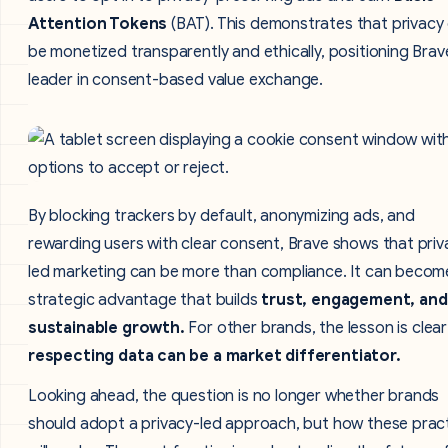
Attention Tokens
(BAT). This demonstrates that privacy
be monetized transparently and ethically, positioning Brav
leader in consent-based value exchange.
By blocking trackers by default, anonymizing ads, and
rewarding users with clear consent, Brave shows that priv
led marketing can be more than compliance. It can becom
strategic advantage that builds
trust, engagement, and
sustainable growth.
For other brands, the lesson is clear
respecting data can be a market differentiator.
Looking ahead, the question is no longer whether brands
should adopt a privacy-led approach, but how these prac