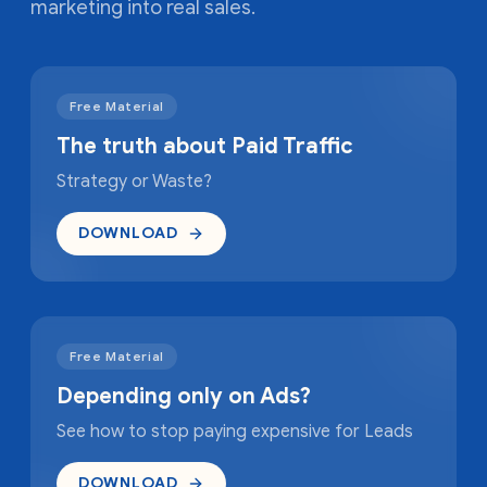
marketing into real sales.
Free Material
The truth about Paid Traffic
Strategy or Waste?
DOWNLOAD
Free Material
Depending only on Ads?
See how to stop paying expensive for Leads
DOWNLOAD