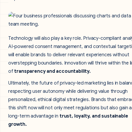
Technology will also play a key role. Privacy-compliant anal
AI-powered consent management, and contextual target
will enable brands to deliver relevant experiences without
overstepping boundaries. Innovation will thrive within the l
of
transparency and accountability.
Ultimately, the future of privacy-led marketing lies in balan
respecting user autonomy while delivering value through
personalized, ethical digital strategies. Brands that embr
this shift now will not only meet regulations but also gain a
long-term advantage in
trust, loyalty, and sustainable
growth.