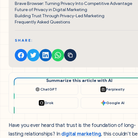
Brave Browser: Turning Privacy Into Competitive Advantage
Future of Privacy in Digital Marketing
Building Trust Through Privacy-Led Marketing
Frequently Asked Questions
SHARE:
Summarize this article with AI
ChatGPT
Perplexity
Grok
Google AI
Have you ever heard that trust is the foundation of long-
lasting relationships? In
digital marketing
, this couldn’t be