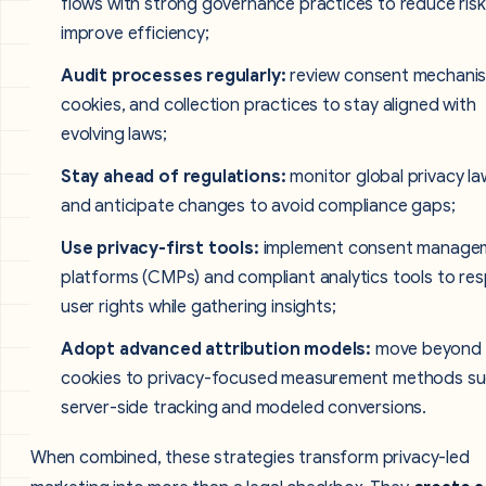
flows with strong governance practices to reduce ris
improve efficiency;
Audit processes regularly:
review consent mechani
cookies, and collection practices to stay aligned with
evolving laws;
Stay ahead of regulations:
monitor global privacy la
and anticipate changes to avoid compliance gaps;
Use privacy-first tools:
implement consent manage
platforms (CMPs) and compliant analytics tools to re
user rights while gathering insights;
Adopt advanced attribution models:
move beyond
cookies to privacy-focused measurement methods su
server-side tracking and modeled conversions.
When combined, these strategies transform privacy-led