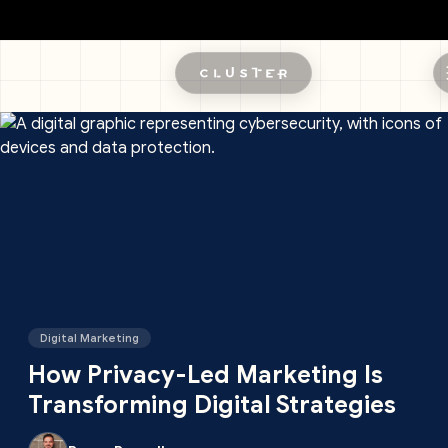
Skip to main content
Digital Marketing
How Privacy-Led Marketing Is
Transforming Digital Strategies