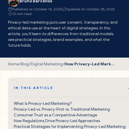
Bruno Barcellos
Published on October 14, 2025
Updated on October 28, 2025
10 min read
Privacy-led marketing puts user consent, transparency, and
ethical data use at the heart of digital strategies. In this
article, you’ll learn its differences from traditional models,
see practical strategies, brand examples, and what the
future holds.
Home
/
Blog
/
Digital Marketing
/
How Privacy-Led Marketing Is Transforming Digital Strategies
IN THIS ARTICLE
What Is Privacy-Led Marketing?
Privacy-Led vs. Privacy-First vs. Traditional Marketing
Consumer Trust as a Competitive Advantage
How Regulations Drive Privacy-Led Approaches
Practical Strategies for Implementing Privacy-Led Marketing