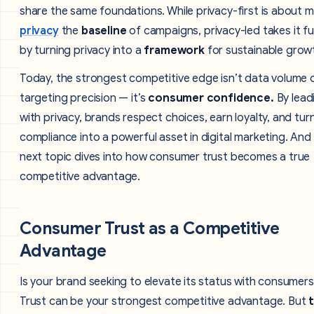
share the same foundations. While privacy-first is about 
privacy
the
baseline
of campaigns, privacy-led takes it fu
by turning privacy into a
framework
for sustainable grow
Today, the strongest competitive edge isn’t data volume 
targeting precision — it’s
consumer confidence.
By lead
with privacy, brands respect choices, earn loyalty, and tur
compliance into a powerful asset in digital marketing. And
next topic dives into how consumer trust becomes a true
competitive advantage.
Consumer Trust as a Competitive
Advantage
Is your brand seeking to elevate its status with consumer
Trust can be your strongest competitive advantage. But