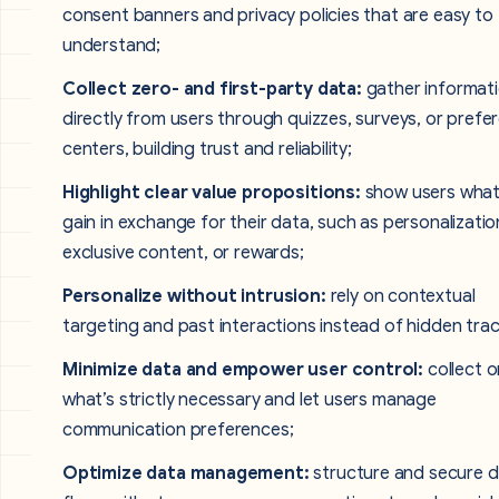
consent banners and privacy policies that are easy to
understand;
Collect zero- and first-party data:
gather informat
directly from users through quizzes, surveys, or prefe
centers, building trust and reliability;
Highlight clear value propositions:
show users what
gain in exchange for their data, such as personalizatio
exclusive content, or rewards;
Personalize without intrusion:
rely on contextual
targeting and past interactions instead of hidden trac
Minimize data and empower user control:
collect o
what’s strictly necessary and let users manage
communication preferences;
Optimize data management:
structure and secure 