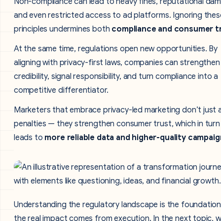
Non-compliance can lead to heavy fines, reputational da
and even restricted access to ad platforms. Ignoring thes
principles undermines both
compliance and consumer tr
At the same time, regulations open new opportunities. By
aligning with privacy-first laws, companies can strengthen
credibility, signal responsibility, and turn compliance into a
competitive differentiator.
Marketers that embrace privacy-led marketing don’t just 
penalties — they strengthen consumer trust, which in turn
leads to
more reliable data and higher-quality campaig
Understanding the regulatory landscape is the foundation
the real impact comes from execution. In the next topic, we