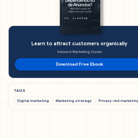
Learn to attract customers organically
Inbound Marketing Guide
Download Free Ebook
TAGS
Digital marketing
Marketing strategy
Privacy-led marketin