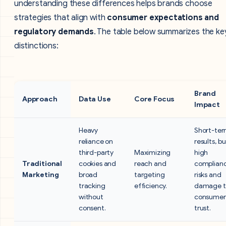
understanding these differences helps brands choose
strategies that align with
consumer expectations and
regulatory demands
. The table below summarizes the ke
distinctions:
Brand
Approach
Data Use
Core Focus
Impact
Heavy
Short-te
reliance on
results, b
third-party
Maximizing
high
Traditional
cookies and
reach and
complian
Marketing
broad
targeting
risks and
tracking
efficiency.
damage t
without
consumer
consent.
trust.