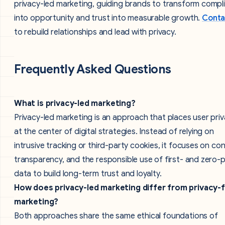
privacy-led marketing, guiding brands to transform compl
into opportunity and trust into measurable growth.
Conta
to rebuild relationships and lead with privacy.
Frequently Asked Questions
What is privacy-led marketing?
Privacy-led marketing is an approach that places user pri
at the center of digital strategies. Instead of relying on
intrusive tracking or third-party cookies, it focuses on co
transparency, and the responsible use of first- and zero-
data to build long-term trust and loyalty.
How does privacy-led marketing differ from privacy-f
marketing?
Both approaches share the same ethical foundations of