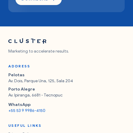
Marketing to accelerate results.
ADDRESS
Pelotas
Av. Dois, Parque Una, 125, Sala 204
Porto Alegre
Av. Ipiranga, 6681 - Tecnopuc
WhatsApp
+55 53 9 9986-4150
USEFUL LINKS