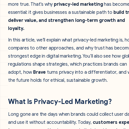
more true. That’s why
privacy-led marketing
has becom
essential: it gives businesses a sustainable path to
build t
deliver value, and strengthen long-term growth and
loyalty.
In this article, we’ll explain what privacy-led marketing is, h
compares to other approaches, and why trust has becom
strongest edge in digital marketing. You’ll also see how glo
regulations shape strategies, which practices brands can
adopt, how
Brave
turns privacy into a differentiator, and
the future holds for ethical, sustainable growth.
What Is Privacy-Led Marketing?
Long gone are the days when brands could collect user d
and use it without accountability. Today,
customers exp