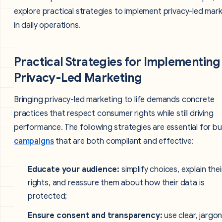
explore practical strategies to implement privacy-led mar
in daily operations.
Practical Strategies for Implementing
Privacy-Led Marketing
Bringing privacy-led marketing to life demands concrete
practices that respect consumer rights while still driving
performance. The following strategies are essential for bu
campaigns
that are both compliant and effective:
Educate your audience:
simplify choices, explain thei
rights, and reassure them about how their data is
protected;
Ensure consent and transparency:
use clear, jargo