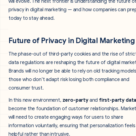
will evolve. The next frontier is understanding the future o
privacy in digital marketing — and how companies can pre
today to stay ahead.
Future of Privacy in Digital Marketing
The phase-out of third-party cookies and the rise of stric
data regulations are reshaping the future of digital market
Brands will no longer be able to rely on old tracking model
those who don’t adapt risk losing both compliance and
consumer trust.
In this new environment,
zero-party
and
first-party dat
become the foundation of customer relationships. Marke
will need to create engaging ways for users to share
information voluntarily, ensuring that personalization feels
helpful rather than intrusive.