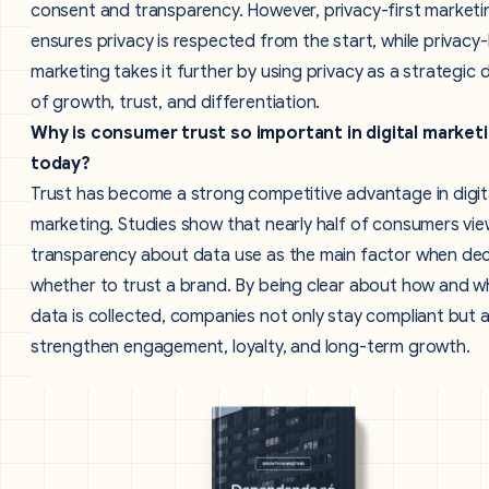
consent and transparency. However, privacy-first marketi
ensures privacy is respected from the start, while privacy-
marketing takes it further by using privacy as a strategic d
of growth, trust, and differentiation.
Why is consumer trust so important in digital market
today?
Trust has become a strong competitive advantage in digit
marketing. Studies show that nearly half of consumers vi
transparency about data use as the main factor when dec
whether to trust a brand. By being clear about how and w
data is collected, companies not only stay compliant but a
strengthen engagement, loyalty, and long-term growth.