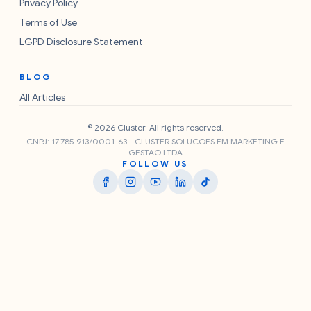
Privacy Policy
Terms of Use
LGPD Disclosure Statement
BLOG
All Articles
© 2026 Cluster. All rights reserved.
CNPJ: 17.785.913/0001-63 - CLUSTER SOLUCOES EM MARKETING E
GESTAO LTDA
FOLLOW US