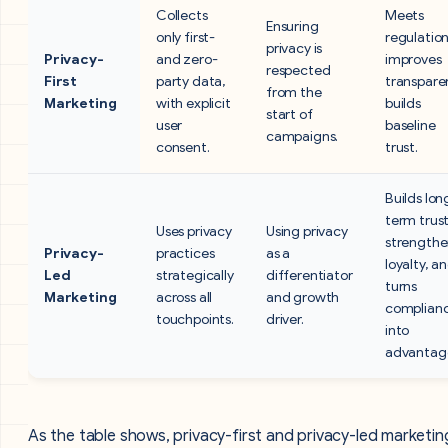
Collects
Meets
Ensuring
only first-
regulation
privacy is
Privacy-
and zero-
improves
respected
First
party data,
transpare
from the
Marketing
with explicit
builds
start of
user
baseline
campaigns.
consent.
trust.
Builds lon
term trust
Uses privacy
Using privacy
strengthe
Privacy-
practices
as a
loyalty, a
Led
strategically
differentiator
turns
Marketing
across all
and growth
complian
touchpoints.
driver.
into
advantag
As the table shows, privacy-first and privacy-led marketin