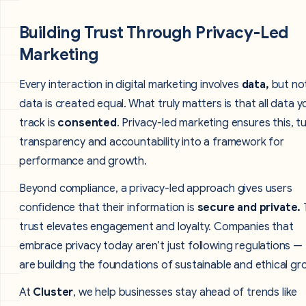
Building Trust Through Privacy-Led
Marketing
Every interaction in digital marketing involves
data,
but not
data is created equal. What truly matters is that all data y
track is
consented
. Privacy-led marketing ensures this, t
transparency and accountability into a framework for
performance and growth.
Beyond compliance, a privacy-led approach gives users
confidence that their information is
secure and private.
trust elevates engagement and loyalty. Companies that
embrace privacy today aren’t just following regulations —
are building the foundations of sustainable and ethical gr
At
Cluster
, we help businesses stay ahead of trends like