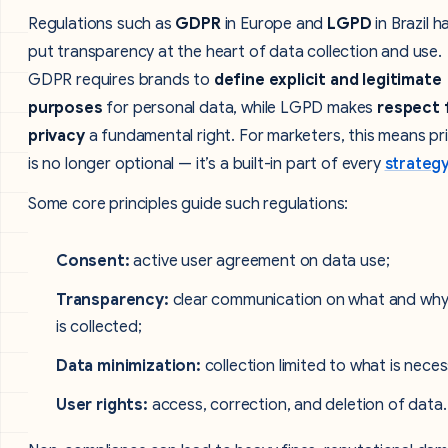
Regulations such as
GDPR
in Europe and
LGPD
in Brazil h
put transparency at the heart of data collection and use.
GDPR requires brands to
define explicit and legitimate
purposes
for personal data, while LGPD makes
respect 
privacy
a fundamental right. For marketers, this means pr
is no longer optional — it’s a built-in part of every
strateg
Some core principles guide such regulations:
Consent:
active user agreement on data use;
Transparency:
clear communication on what and why
is collected;
Data minimization:
collection limited to what is neces
User rights:
access, correction, and deletion of data.