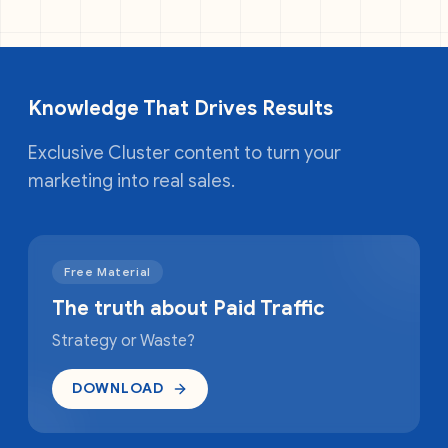
Knowledge That Drives Results
Exclusive Cluster content to turn your
marketing into real sales.
Free Material
The truth about Paid Traffic
Strategy or Waste?
DOWNLOAD