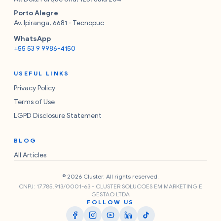
Porto Alegre
Av. Ipiranga, 6681 - Tecnopuc
WhatsApp
+55 53 9 9986-4150
USEFUL LINKS
Privacy Policy
Terms of Use
LGPD Disclosure Statement
BLOG
All Articles
© 2026 Cluster. All rights reserved.
CNPJ: 17.785.913/0001-63 - CLUSTER SOLUCOES EM MARKETING E
GESTAO LTDA
FOLLOW US