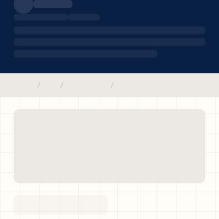
/
/
/