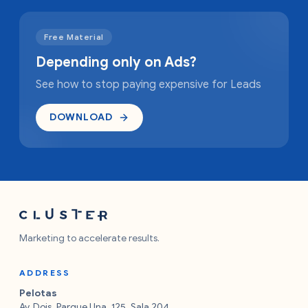
Free Material
Depending only on Ads?
See how to stop paying expensive for Leads
DOWNLOAD
Marketing to accelerate results.
ADDRESS
Pelotas
Av. Dois, Parque Una, 125, Sala 204